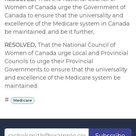
Women of Canada urge the Government of
Canada to ensure that the universality and
excellence of the Medicare system in Canada
be maintained; and be it further,
RESOLVED,
That the National Council of
Women of Canada urge Local and Provincial
Councils to urge their Provincial
Governments to ensure that the universality
and excellence of the Medicare system be
maintained.
#
Medicare
Subscribe