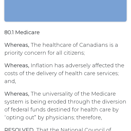
80.1 Medicare
Whereas,
The healthcare of Canadians is a
priority concern for all citizens;
Whereas,
Inflation has adversely affected the
costs of the delivery of health care services;
and,
Whereas,
The universality of the Medicare
system is being eroded through the diversion
of federal funds destined for health care by
“opting out” by physicians; therefore,
RESOLVED,
That the National Council of