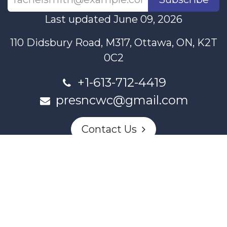
Last updated June 09, 2026
110 Didsbury Road, M317, Ottawa, ON, K2T
0C2
+1-613-712-4419
presncwc@gmail.com
Contact Us
This project and website has been partially funded through
Women and Gender Equality Canada's Women's Program