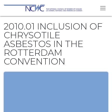
Skip to Content
2010.01 INCLUSION OF
CHRYSOTILE
ASBESTOS IN THE
ROTTERDAM
CONVENTION