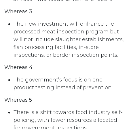
Whereas 3
The new investment will enhance the
processed meat inspection program but
will not include slaughter establishments,
fish processing facilities, in-store
inspections, or border inspection points.
Whereas 4
The government’s focus is on end-
product testing instead of prevention.
Whereas 5
There is a shift towards food industry self-
policing, with fewer resources allocated
for government inspections.