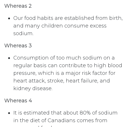
Whereas 2
Our food habits are established from birth,
and many children consume excess
sodium.
Whereas 3
Consumption of too much sodium on a
regular basis can contribute to high blood
pressure, which is a major risk factor for
heart attack, stroke, heart failure, and
kidney disease.
Whereas 4
It is estimated that about 80% of sodium
in the diet of Canadians comes from