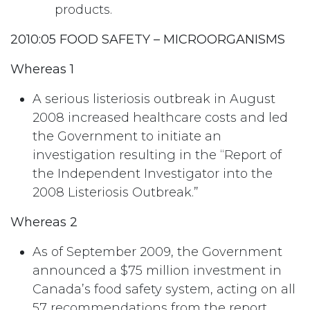
products.
2010:05 FOOD SAFETY – MICROORGANISMS
Whereas 1
A serious listeriosis outbreak in August
2008 increased healthcare costs and led
the Government to initiate an
investigation resulting in the “Report of
the Independent Investigator into the
2008 Listeriosis Outbreak.”
Whereas 2
As of September 2009, the Government
announced a $75 million investment in
Canada’s food safety system, acting on all
57 recommendations from the report.