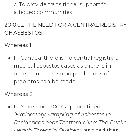
c. To provide transitional support for
affected communities.
2010:02 THE NEED FOR A CENTRAL REGISTRY
OF ASBESTOS
Whereas 1
In Canada, there is no central registry of
medical asbestos cases as there is in
other countries, so no predictions of
problems can be made.
Whereas 2
In November 2007, a paper titled
“Exploratory Sampling of Asbestos in
Residences near Thetford Mine: The Public
Health Threat in Quebec”
reported that