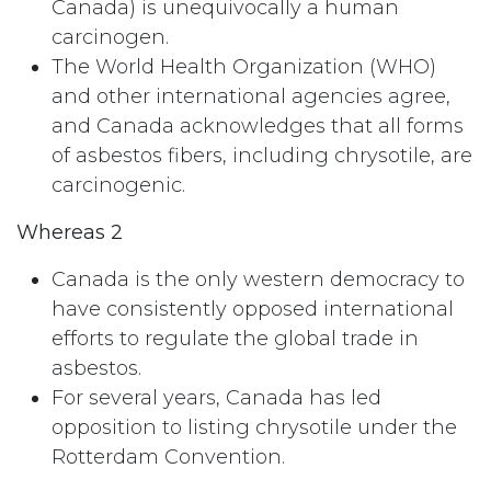
Canada) is unequivocally a human
carcinogen.
The World Health Organization (WHO)
and other international agencies agree,
and Canada acknowledges that all forms
of asbestos fibers, including chrysotile, are
carcinogenic.
Whereas 2
Canada is the only western democracy to
have consistently opposed international
efforts to regulate the global trade in
asbestos.
For several years, Canada has led
opposition to listing chrysotile under the
Rotterdam Convention.