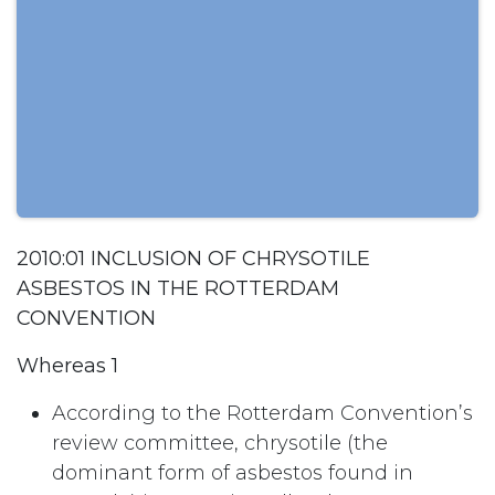
2010:01 INCLUSION OF CHRYSOTILE
ASBESTOS IN THE ROTTERDAM
CONVENTION
Whereas 1
According to the Rotterdam Convention’s
review committee, chrysotile (the
dominant form of asbestos found in