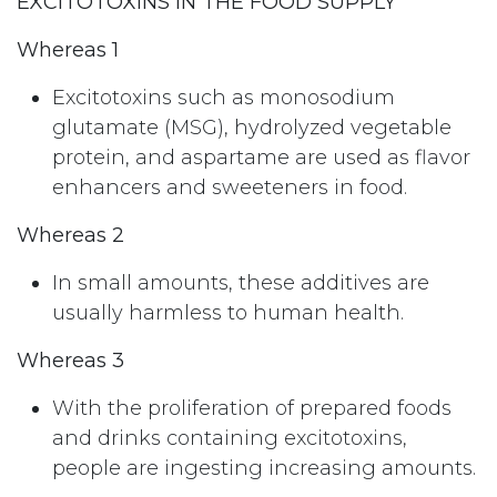
EXCITOTOXINS IN THE FOOD SUPPLY
Whereas 1
Excitotoxins such as monosodium
glutamate (MSG), hydrolyzed vegetable
protein, and aspartame are used as flavor
enhancers and sweeteners in food.
Whereas 2
In small amounts, these additives are
usually harmless to human health.
Whereas 3
With the proliferation of prepared foods
and drinks containing excitotoxins,
people are ingesting increasing amounts.