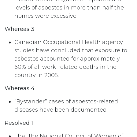
levels of asbestos in more than half the
homes were excessive.
Whereas 3
Canadian Occupational Health agency
studies have concluded that exposure to
asbestos accounted for approximately
60% of all work-related deaths in the
country in 2005.
Whereas 4
“Bystander” cases of asbestos-related
diseases have been documented.
Resolved 1
That the National Council of Women of