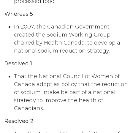
processed food.
Whereas 5
In 2007, the Canadian Government
created the Sodium Working Group,
chaired by Health Canada, to develop a
national sodium reduction strategy.
Resolved 1
That the National Council of Women of
Canada adopt as policy that the reduction
of sodium intake be part of a national
strategy to improve the health of
Canadians.
Resolved 2