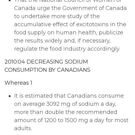
That the National Council of Women of
Canada urge the Government of Canada
to undertake more study of the
accumulative effect of excitotoxins in the
food supply on human health, publicize
the results widely and, if necessary,
regulate the food industry accordingly.
2010:04 DECREASING SODIUM
CONSUMPTION BY CANADIANS
Whereas 1
It is estimated that Canadians consume
on average 3092 mg of sodium a day,
more than double the recommended
amount of 1200 to 1500 mg a day for most
adults.