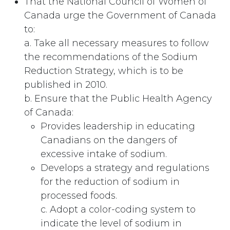
That the National Council of Women of
Canada urge the Government of Canada
to:
a. Take all necessary measures to follow
the recommendations of the Sodium
Reduction Strategy, which is to be
published in 2010.
b. Ensure that the Public Health Agency
of Canada:
Provides leadership in educating
Canadians on the dangers of
excessive intake of sodium.
Develops a strategy and regulations
for the reduction of sodium in
processed foods.
c. Adopt a color-coding system to
indicate the level of sodium in