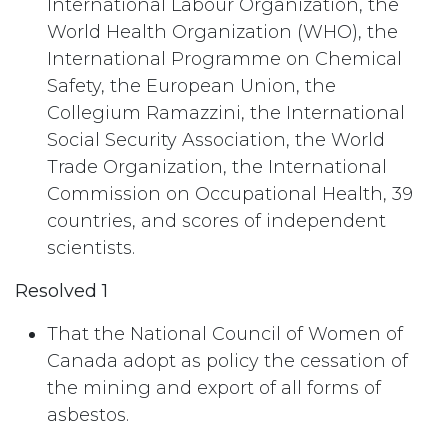
International Labour Organization, the
World Health Organization (WHO), the
International Programme on Chemical
Safety, the European Union, the
Collegium Ramazzini, the International
Social Security Association, the World
Trade Organization, the International
Commission on Occupational Health, 39
countries, and scores of independent
scientists.
Resolved 1
That the National Council of Women of
Canada adopt as policy the cessation of
the mining and export of all forms of
asbestos.