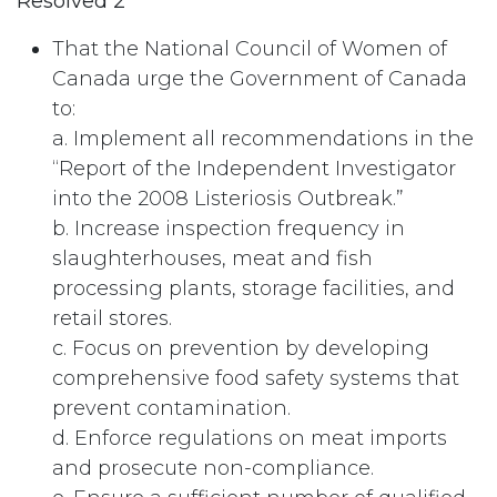
Resolved 2
That the National Council of Women of
Canada urge the Government of Canada
to:
a. Implement all recommendations in the
“Report of the Independent Investigator
into the 2008 Listeriosis Outbreak.”
b. Increase inspection frequency in
slaughterhouses, meat and fish
processing plants, storage facilities, and
retail stores.
c. Focus on prevention by developing
comprehensive food safety systems that
prevent contamination.
d. Enforce regulations on meat imports
and prosecute non-compliance.