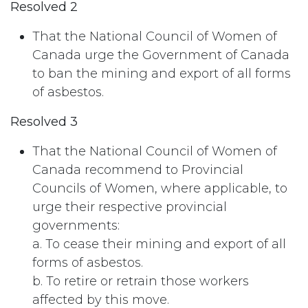
Resolved 2
That the National Council of Women of
Canada urge the Government of Canada
to ban the mining and export of all forms
of asbestos.
Resolved 3
That the National Council of Women of
Canada recommend to Provincial
Councils of Women, where applicable, to
urge their respective provincial
governments:
a. To cease their mining and export of all
forms of asbestos.
b. To retire or retrain those workers
affected by this move.