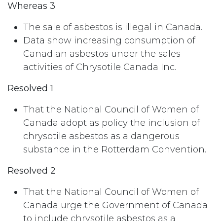
Whereas 3
The sale of asbestos is illegal in Canada.
Data show increasing consumption of
Canadian asbestos under the sales
activities of Chrysotile Canada Inc.
Resolved 1
That the National Council of Women of
Canada adopt as policy the inclusion of
chrysotile asbestos as a dangerous
substance in the Rotterdam Convention.
Resolved 2
That the National Council of Women of
Canada urge the Government of Canada
to include chrysotile asbestos as a