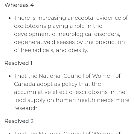
Whereas 4
There is increasing anecdotal evidence of
excitotoxins playing a role in the
development of neurological disorders,
degenerative diseases by the production
of free radicals, and obesity.
Resolved 1
That the National Council of Women of
Canada adopt as policy that the
accumulative effect of excitotoxins in the
food supply on human health needs more
research.
Resolved 2