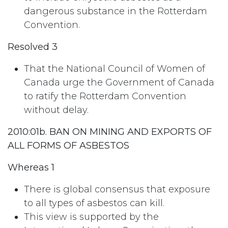
dangerous substance in the Rotterdam
Convention.
Resolved 3
That the National Council of Women of
Canada urge the Government of Canada
to ratify the Rotterdam Convention
without delay.
2010:01b. BAN ON MINING AND EXPORTS OF
ALL FORMS OF ASBESTOS
Whereas 1
There is global consensus that exposure
to all types of asbestos can kill.
This view is supported by the