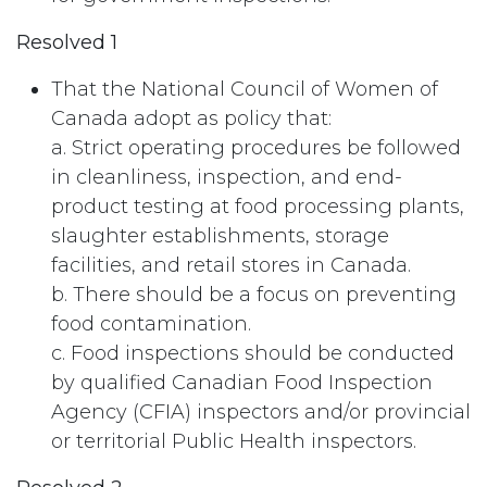
Resolved 1
That the National Council of Women of
Canada adopt as policy that:
a. Strict operating procedures be followed
in cleanliness, inspection, and end-
product testing at food processing plants,
slaughter establishments, storage
facilities, and retail stores in Canada.
b. There should be a focus on preventing
food contamination.
c. Food inspections should be conducted
by qualified Canadian Food Inspection
Agency (CFIA) inspectors and/or provincial
or territorial Public Health inspectors.