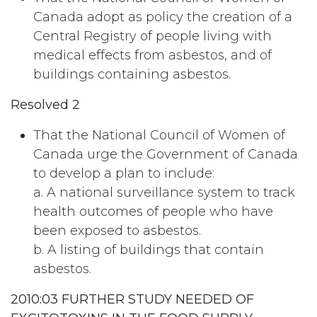
Canada adopt as policy the creation of a
Central Registry of people living with
medical effects from asbestos, and of
buildings containing asbestos.
Resolved 2
That the National Council of Women of
Canada urge the Government of Canada
to develop a plan to include:
a. A national surveillance system to track
health outcomes of people who have
been exposed to asbestos.
b. A listing of buildings that contain
asbestos.
2010:03 FURTHER STUDY NEEDED OF