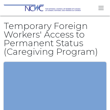
Skip to Content
Temporary Foreign
Workers' Access to
Permanent Status
(Caregiving Program)