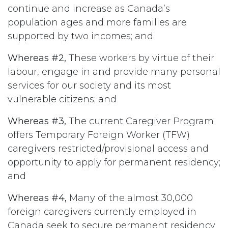
continue and increase as Canada’s
population ages and more families are
supported by two incomes; and
Whereas #2,
These workers by virtue of their
labour, engage in and provide many personal
services for our society and its most
vulnerable citizens; and
Whereas #3,
The current Caregiver Program
offers Temporary Foreign Worker (TFW)
caregivers restricted/provisional access and
opportunity to apply for permanent residency;
and
Whereas #4,
Many of the almost 30,000
foreign caregivers currently employed in
Canada seek to secure permanent residency