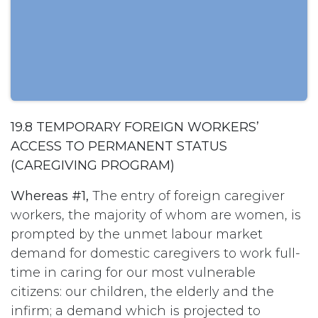
19.8 TEMPORARY FOREIGN WORKERS’
ACCESS TO PERMANENT STATUS
(CAREGIVING PROGRAM)
Whereas #1,
The entry of foreign caregiver
workers, the majority of whom are women, is
prompted by the unmet labour market
demand for domestic caregivers to work full-
time in caring for our most vulnerable
citizens: our children, the elderly and the
infirm; a demand which is projected to