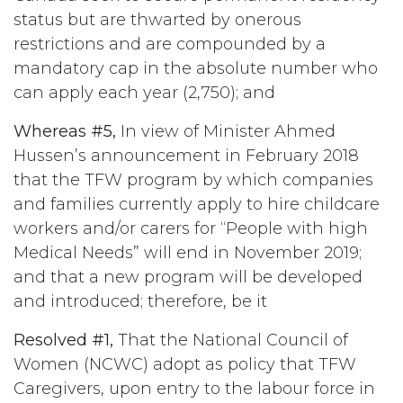
status but are thwarted by onerous
restrictions and are compounded by a
mandatory cap in the absolute number who
can apply each year (2,750); and
Whereas #5,
In view of Minister Ahmed
Hussen’s announcement in February 2018
that the TFW program by which companies
and families currently apply to hire childcare
workers and/or carers for “People with high
Medical Needs” will end in November 2019;
and that a new program will be developed
and introduced; therefore, be it
Resolved #1,
That the National Council of
Women (NCWC) adopt as policy that TFW
Caregivers, upon entry to the labour force in