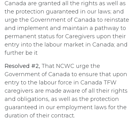
Canada are granted all the rights as well as
the protection guaranteed in our laws; and
urge the Government of Canada to reinstate
and implement and maintain a pathway to
permanent status for Caregivers upon their
entry into the labour market in Canada; and
further be it
Resolved #2,
That NCWC urge the
Government of Canada to ensure that upon
entry to the labour force in Canada TFW
caregivers are made aware of all their rights
and obligations, as well as the protection
guaranteed in our employment laws for the
duration of their contract.
#
Immigration