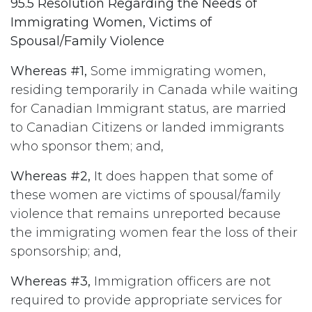
95.5 Resolution Regarding the Needs of
Immigrating Women, Victims of
Spousal/Family Violence
Whereas #1,
Some immigrating women,
residing temporarily in Canada while waiting
for Canadian Immigrant status, are married
to Canadian Citizens or landed immigrants
who sponsor them; and,
Whereas #2,
It does happen that some of
these women are victims of spousal/family
violence that remains unreported because
the immigrating women fear the loss of their
sponsorship; and,
Whereas #3,
Immigration officers are not
required to provide appropriate services for