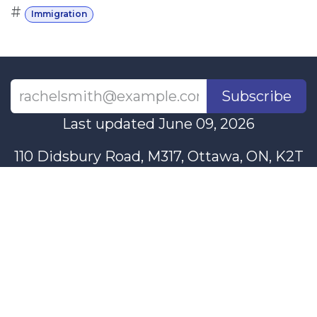
#
Immigration
Subscribe
Last updated June 09, 2026
110 Didsbury Road, M317, Ottawa, ON, K2T
0C2
+1-613-712-4419
presncwc@gmail.com
Contact Us