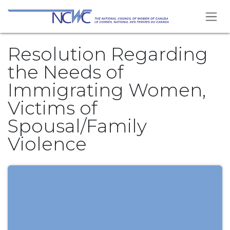
Skip to Content
Resolution Regarding
the Needs of
Immigrating Women,
Victims of
Spousal/Family
Violence