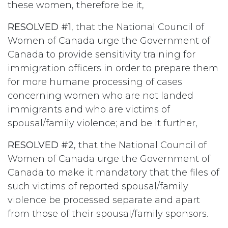
these women, therefore be it,
RESOLVED #1
, that the National Council of
Women of Canada urge the Government of
Canada to provide sensitivity training for
immigration officers in order to prepare them
for more humane processing of cases
concerning women who are not landed
immigrants and who are victims of
spousal/family violence; and be it further,
RESOLVED #2
, that the National Council of
Women of Canada urge the Government of
Canada to make it mandatory that the files of
such victims of reported spousal/family
violence be processed separate and apart
from those of their spousal/family sponsors.