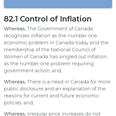
82.1 Control of Inflation
Whereas,
The Government of Canada
recognizes inflation as the number one
economic problem in Canada today and the
membership of the National Council of
Women of Canada has singled out inflation
as the number one problem requiring
government action; and,
Whereas,
There is a need in Canada for more
public disclosure and an explanation of the
reasons for current and future economic
policies; and,
Whereas,
Irregular price increases do not