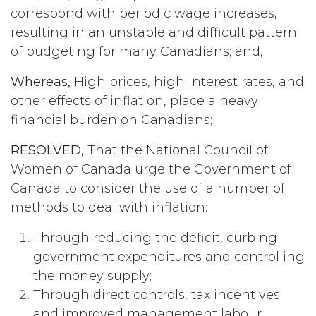
correspond with periodic wage increases,
resulting in an unstable and difficult pattern
of budgeting for many Canadians; and,
Whereas,
High prices, high interest rates, and
other effects of inflation, place a heavy
financial burden on Canadians;
RESOLVED,
That the National Council of
Women of Canada urge the Government of
Canada to consider the use of a number of
methods to deal with inflation:
Through reducing the deficit, curbing
government expenditures and controlling
the money supply;
Through direct controls, tax incentives
and improved management labour