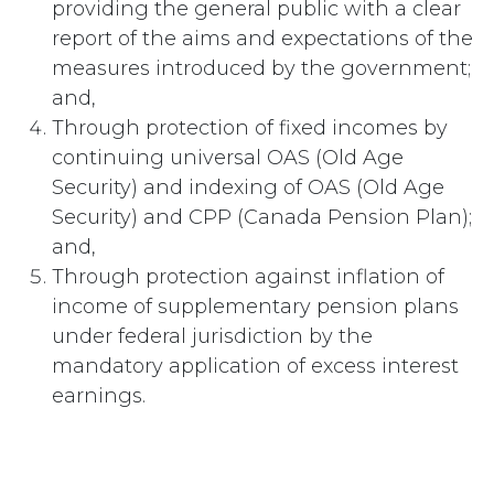
providing the general public with a clear
report of the aims and expectations of the
measures introduced by the government;
and,
Through protection of fixed incomes by
continuing universal OAS (Old Age
Security) and indexing of OAS (Old Age
Security) and CPP (Canada Pension Plan);
and,
Through protection against inflation of
income of supplementary pension plans
under federal jurisdiction by the
mandatory application of excess interest
earnings.
#
Inflation