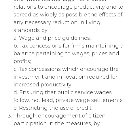
relations to encourage productivity and to
spread as widely as possible the effects of
any necessary reduction in living
standards by:
a. Wage and price guidelines;
b. Tax concessions for firms maintaining a
balance pertaining to wages, prices and
profits;
c. Tax concessions which encourage the
investment and innovation required for
increased productivity;
d. Ensuring that public service wages
follow, not lead, private wage settlements;
e. Restricting the use of credit;
Through encouragement of citizen
participation in the measures, by