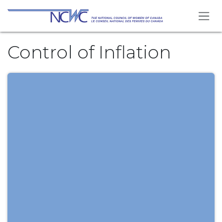
Skip to Content
Control of Inflation