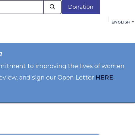
Donation
ENGLISH
cacy in Action
Events
Policies
Membershi
a
mmitment to improving the lives of women,
 review, and sign our Open Letter
HERE
.