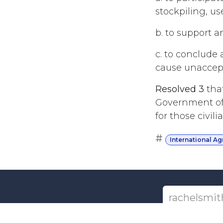
stockpiling, us
b. to support a
c. to conclude 
cause unaccepta
Resolved 3
tha
Government of 
for those civi
#
International A