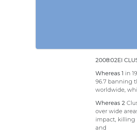
2008:02EI CL
Whereas 1
in 1
96.7 banning t
worldwide, whi
Whereas 2
Clus
over wide area
impact, killing 
and