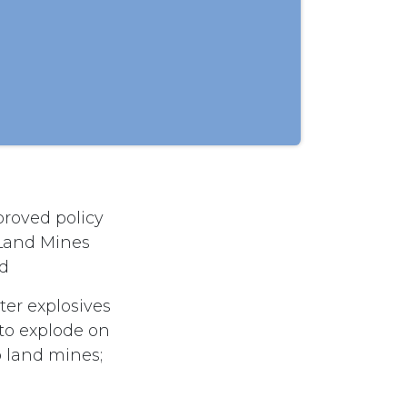
roved policy
 Land Mines
nd
tter explosives
to explode on
to land mines;