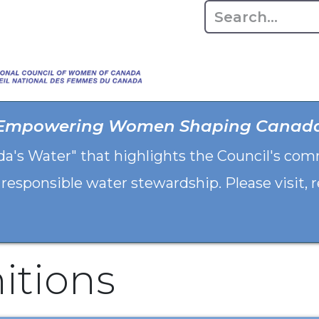
Home
About
Advo
Empowering Women Shaping Canad
da's Water" that highlights the Council's co
 responsible water stewardship. Please visit,
itions