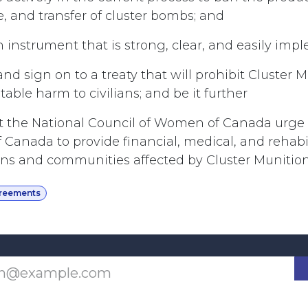
e, and transfer of cluster bombs; and
n instrument that is strong, clear, and easily im
and sign on to a treaty that will prohibit Cluster 
ble harm to civilians; and be it further
t the National Council of Women of Canada urge
Canada to provide financial, medical, and rehabili
lians and communities affected by Cluster Munition
greements
Last updated June 09, 2026