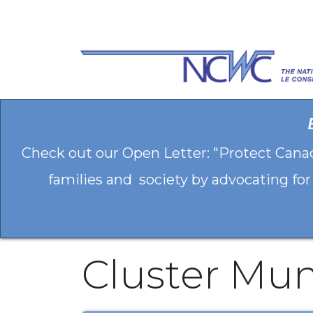
Skip to Content
Check out our Open Letter: "Protect Cana
families and society by advocating for
Cluster Mun