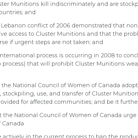
ter Munitions kill indiscriminately and are stockp
countries; and
 Lebanon conflict of 2006 demonstrated that no
e access to Cluster Munitions and that the prob
se if urgent steps are not taken; and
nternational process is occurring in 2008 to con
o process) that will prohibit Cluster Munitions we
 the National Council of Women of Canada adopt 
 stockpiling, use, and transfer of Cluster Muniti
rovided for affected communities; and be it furthe
t the National Council of Women of Canada urge
f Canada
te actively in the current process to ban the produ