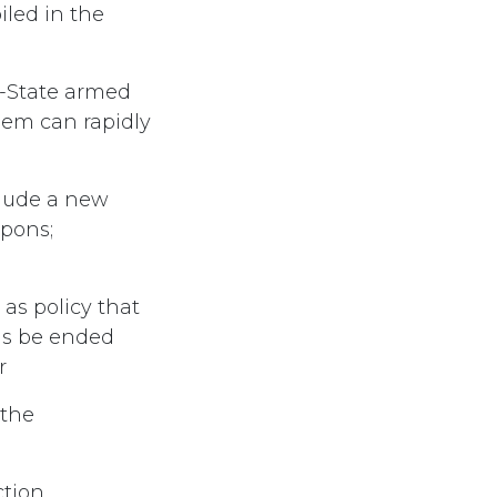
iled in the
n-State armed
lem can rapidly
clude a new
apons;
as policy that
ons be ended
r
 the
ction,