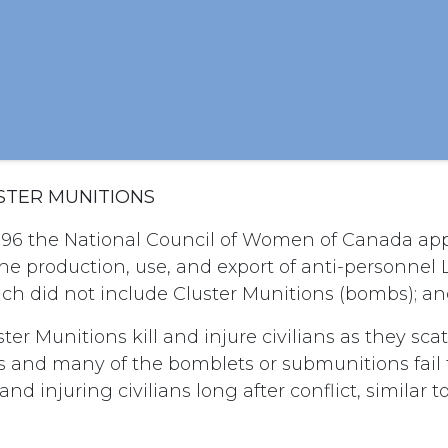
USTER MUNITIONS
996 the National Council of Women of Canada app
he production, use, and export of anti-personnel
ch did not include Cluster Munitions (bombs); a
ter Munitions kill and injure civilians as they sca
s and many of the bomblets or submunitions fail 
and injuring civilians long after conflict, similar 