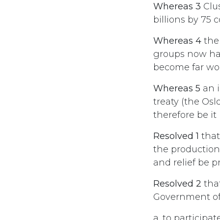
Whereas 3
Clus
billions by 75 
Whereas 4
the
groups now hav
become far wor
Whereas 5
an i
treaty (the Osl
therefore be it
Resolved 1
that
the production,
and relief be p
Resolved 2
tha
Government o
a. to participa