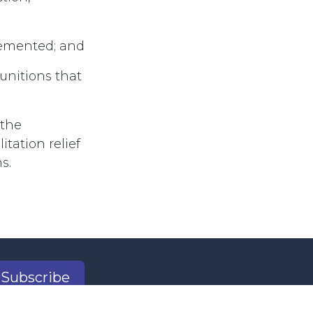
plemented; and
Munitions that
 the
tation relief
s.
Subscribe