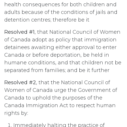
health consequences for both children and
adults because of the conditions of jails and
detention centres; therefore be it
Resolved #1
, that National Council of Women
of Canada adopt as policy that immigration
detainees awaiting either approval to enter
Canada or before deportation, be held in
humane conditions, and that children not be
separated from families; and be it further
Resolved #2
, that the National Council of
Women of Canada urge the Government of
Canada to uphold the purposes of the
Canada Immigration Act to respect human
rights by:
Immediately halting the practice of