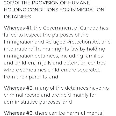
2017.01 THE PROVISION OF HUMANE
HOLDING CONDITIONS FOR IMMIGRATION
DETAINEES
Whereas #1
, the Government of Canada has
failed to respect the purposes of the
Immigration and Refugee Protection Act and
international human rights law by holding
immigration detainees, including families
and children, in jails and detention centres
where sometimes children are separated
from their parents; and
Whereas #2
, many of the detainees have no
criminal record and are held mainly for
administrative purposes; and
Whereas #3
, there can be harmful mental