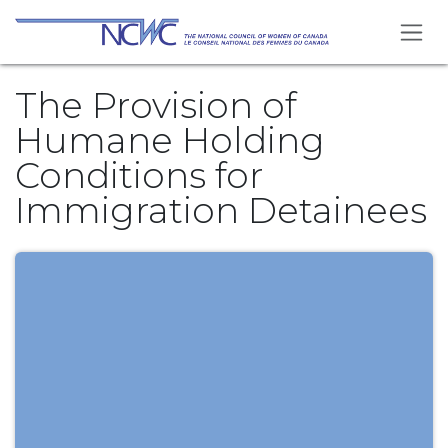
Skip to Content
The Provision of
Humane Holding
Conditions for
Immigration Detainees