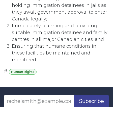
holding immigration detainees in jails as
they await government approval to enter
Canada legally;
Immediately planning and providing
suitable immigration detainee and family
centres in all major Canadian cities; and
Ensuring that humane conditions in
these facilities be maintained and
monitored.
#
Human Rights
Subscribe
Last updated June 09, 2026