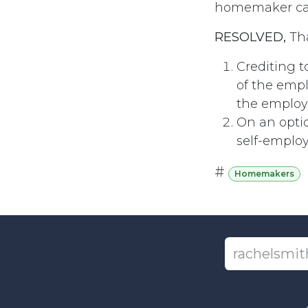
homemaker can 
RESOLVED,
Tha
Crediting t
of the emp
the employe
On an optio
self-emplo
#
Homemakers