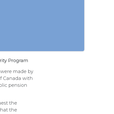
rity Program
s were made by
of Canada with
blic pension
est the
hat the