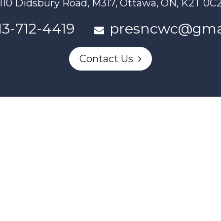
110 Didsbury Road, M317, Ottawa, ON, K2T 0C
13-712-4419
presncwc@gma
Contact Us
n partially funded through Women and Gender Equality Canada'
Powered by