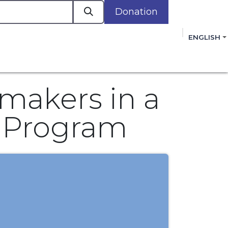
Donation
a
ENGLISH
cacy in Action
Events
Policies
Membershi
mmitment to improving the lives of women,
 review, and sign our Open Letter
HERE
.
makers in a
y Program