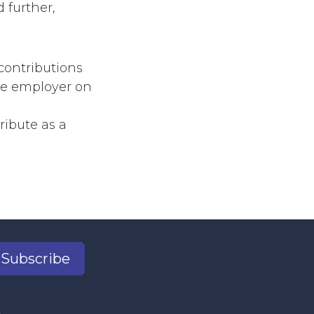
 further,
contributions
he employer on
ribute as a
Subscribe