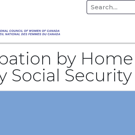
Empowering Women Shaping Canad
Home
About
Advo
da's Water" that highlights the Council's co
 responsible water stewardship. Please visit,
cipation by Home
y Social Securit