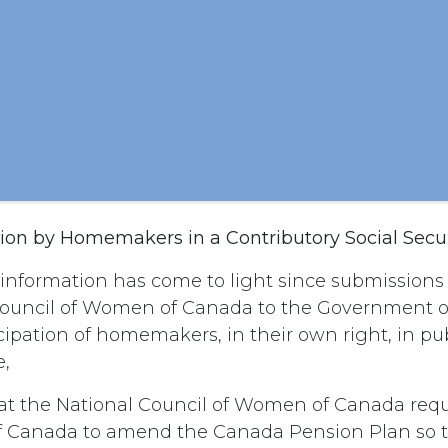
ation by Homemakers in a Contributory Social Secu
nformation has come to light since submission
Council of Women of Canada to the Government 
icipation of homemakers, in their own right, in pu
e,
t the National Council of Women of Canada requ
 Canada to amend the Canada Pension Plan so t