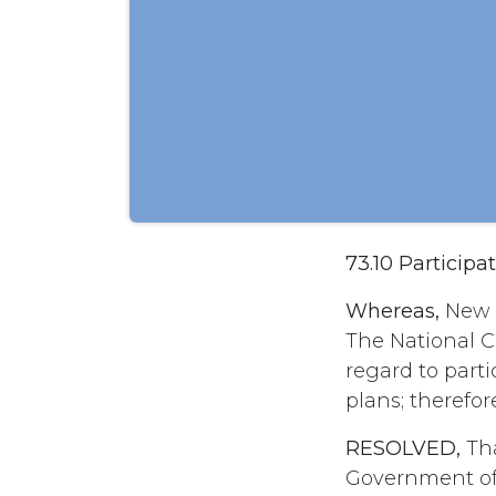
73.10 Particip
Whereas,
New i
The National 
regard to part
plans; therefor
RESOLVED,
Tha
Government of