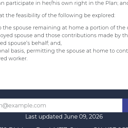
participate in her/his own right in the Plan; and
t the feasibility of the following be explored:
o the spouse remaining at home a portion of the 
loyed spouse and those contributions made by t
d spouse’s behalf; and,
nal basis, permitting the spouse at home to cont
yed worker.
Last updated June 09, 2026