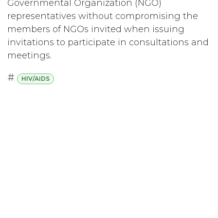
Governmental Organization (NGO)
representatives without compromising the
members of NGOs invited when issuing
invitations to participate in consultations and
meetings.
#
HIV/AIDS
Subscribe
Last updated June 09, 2026
110 Didsbury Road, M317, Ottawa, ON, K2T
0C2
+1-613-712-4419