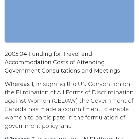
2005.04 Funding for Travel and
Accommodation Costs of Attending
Government Consultations and Meetings
Whereas 1,
in signing the UN Convention on
the Elimination of All Forms of Discrimination
against Women (CEDAW) the Government of
Canada has made a commitment to enable
women to participate in the formulation of
government policy; and