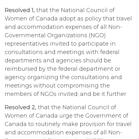
Resolved 1,
that the National Council of
Women of Canada adopt as policy that travel
and accommodation expenses of all Non-
Governmental Organizations (NGO)
representatives invited to participate in
consultations and meetings with federal
departments and agencies should be
reimbursed by the federal department or
agency organizing the consultations and
meetings without compromising the
members of NGOs invited; and be it further
Resolved 2,
that the National Council of
Women of Canada urge the Government of
Canada to routinely make provision for travel
and accommodation expenses of all Non-