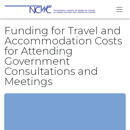
Skip to Content
Funding for Travel and
Accommodation Costs
for Attending
Government
Consultations and
Meetings