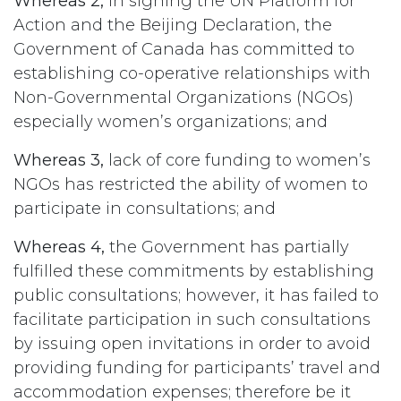
Whereas 2,
in signing the UN Platform for
Action and the Beijing Declaration, the
Government of Canada has committed to
establishing co-operative relationships with
Non-Governmental Organizations (NGOs)
especially women’s organizations; and
Whereas 3,
lack of core funding to women’s
NGOs has restricted the ability of women to
participate in consultations; and
Whereas 4,
the Government has partially
fulfilled these commitments by establishing
public consultations; however, it has failed to
facilitate participation in such consultations
by issuing open invitations in order to avoid
providing funding for participants’ travel and
accommodation expenses; therefore be it