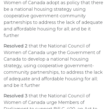
Women of Canada adopt as policy that there
be a national housing strategy using
cooperative government-community
partnerships to address the lack of adequate
and affordable housing for all; and be it
further
Resolved 2
that the National Council of
Women of Canada urge the Government of
Canada to develop a national housing
strategy, using cooperative government-
community partnerships, to address the lack
of adequate and affordable housing for all;
and be it further
Resolved 3
that the National Council of
Women of Canada urge Members of
Parliament to support Bill C-400, an Act to