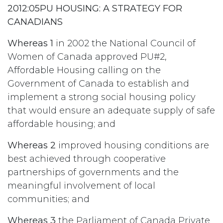
2012:05PU HOUSING: A STRATEGY FOR
CANADIANS
Whereas 1
in 2002 the National Council of
Women of Canada approved PU#2,
Affordable Housing calling on the
Government of Canada to establish and
implement a strong social housing policy
that would ensure an adequate supply of safe
affordable housing; and
Whereas 2
improved housing conditions are
best achieved through cooperative
partnerships of governments and the
meaningful involvement of local
communities; and
Whereas 3
the Parliament of Canada Private