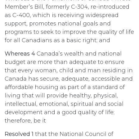
Member’s Bill, formerly C-304, re-introduced
as C-400, which is receiving widespread
support, promotes national goals and
programs to seek to improve the quality of life
for all Canadians as a basic right; and
Whereas 4
Canada’s wealth and national
budget are more than adequate to ensure
that every woman, child and man residing in
Canada has secure, adequate, accessible and
affordable housing as part of a standard of
living that will provide healthy, physical,
intellectual, emotional, spiritual and social
development and a good quality of life;
therefore, be it
Resolved 1
that the National Council of