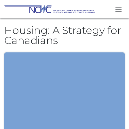
Skip to Content
Housing: A Strategy for
Canadians