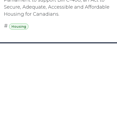
Secure, Adequate, Accessible and Affordable
Housing for Canadians.
#
Housing
Subscribe
Last updated June 09, 2026
110 Didsbury Road, M317, Ottawa, ON, K2T
0C2
+1-613-712-4419
presncwc@gmail.com