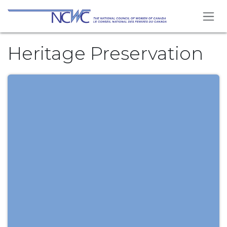
Skip to Content
Heritage Preservation