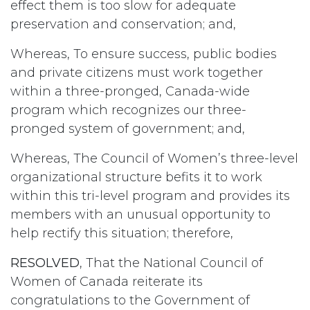
effect them is too slow for adequate
preservation and conservation; and,
Whereas, To ensure success, public bodies
and private citizens must work together
within a three-pronged, Canada-wide
program which recognizes our three-
pronged system of government; and,
Whereas, The Council of Women’s three-level
organizational structure befits it to work
within this tri-level program and provides its
members with an unusual opportunity to
help rectify this situation; therefore,
RESOLVED
, That the National Council of
Women of Canada reiterate its
congratulations to the Government of