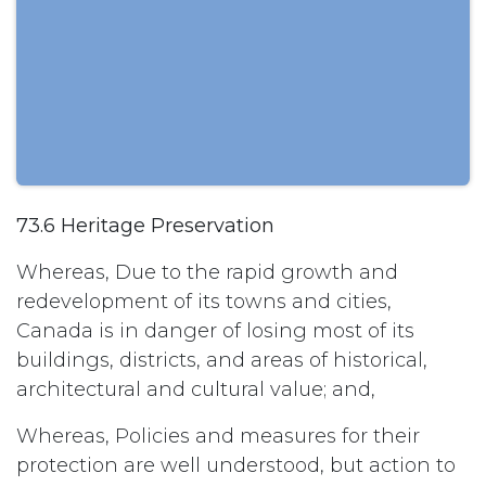
73.6 Heritage Preservation
Whereas, Due to the rapid growth and
redevelopment of its towns and cities,
Canada is in danger of losing most of its
buildings, districts, and areas of historical,
architectural and cultural value; and,
Whereas, Policies and measures for their
protection are well understood, but action to