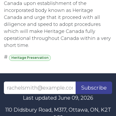
Canada upon establishment of the
incorporated body known as Heritage
Canada and urge that it proceed with all
diligence and speed to adopt procedures
which will make Heritage Canada fully
operational throughout Canada within a very
short time.
#
Heritage Preservation
Subscribe
Last updated June 09, 2026
110 Didsbury Road, M317, Ottawa, ON, K2T