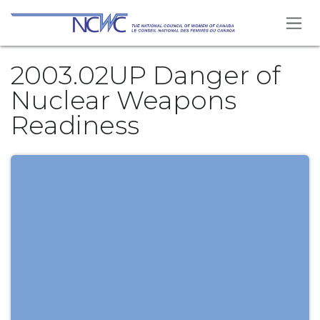
Skip to Content
2003.02UP Danger of
Nuclear Weapons
Readiness