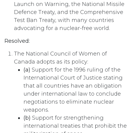
Launch on Warning, the National Missile
Defence Treaty, and the Comprehensive
Test Ban Treaty, with many countries
advocating for a nuclear-free world.
Resolved:
The National Council of Women of
Canada adopts as its policy:
(a)
Support for the 1996 ruling of the
International Court of Justice stating
that all countries have an obligation
under international law to conclude
negotiations to eliminate nuclear
weapons.
(b)
Support for strengthening
international treaties that prohibit the