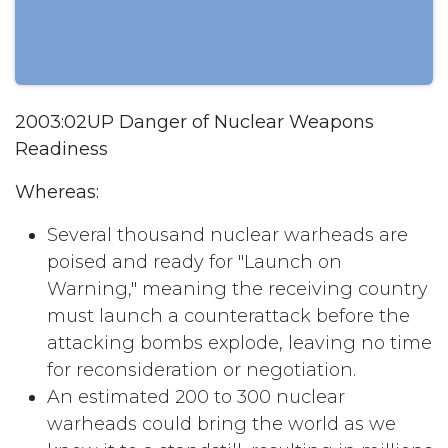
2003:02UP Danger of Nuclear Weapons
Readiness
Whereas:
Several thousand nuclear warheads are
poised and ready for "Launch on
Warning," meaning the receiving country
must launch a counterattack before the
attacking bombs explode, leaving no time
for reconsideration or negotiation.
An estimated 200 to 300 nuclear
warheads could bring the world as we