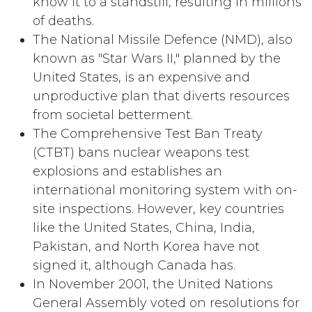
know it to a standstill, resulting in millions
of deaths.
The National Missile Defence (NMD), also
known as "Star Wars II," planned by the
United States, is an expensive and
unproductive plan that diverts resources
from societal betterment.
The Comprehensive Test Ban Treaty
(CTBT) bans nuclear weapons test
explosions and establishes an
international monitoring system with on-
site inspections. However, key countries
like the United States, China, India,
Pakistan, and North Korea have not
signed it, although Canada has.
In November 2001, the United Nations
General Assembly voted on resolutions for