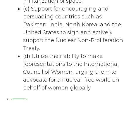
militarization of space.
(c)
Support for encouraging and
persuading countries such as
Pakistan, India, North Korea, and the
United States to sign and actively
support the Nuclear Non-Proliferation
Treaty.
(d)
Utilize their ability to make
representations to the International
Council of Women, urging them to
advocate for a nuclear-free world on
behalf of women globally.
#
Health