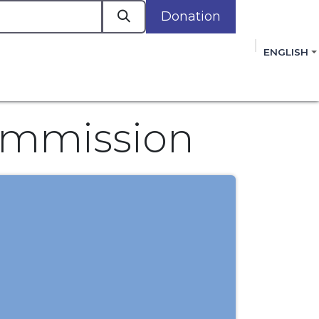
Donation
a
ENGLISH
cacy in Action
Events
Policies
Membershi
mmitment to improving the lives of women,
 review, and sign our Open Letter
HERE
.
ommission