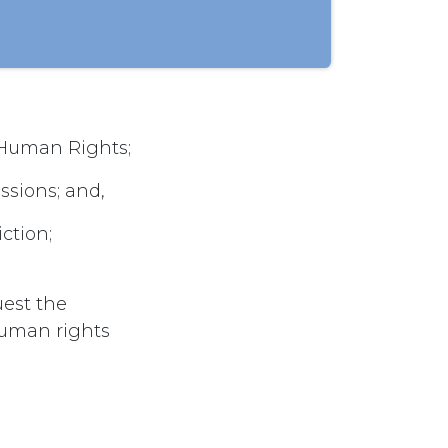
 Human Rights;
sions; and,
ction;
uest the
uman rights