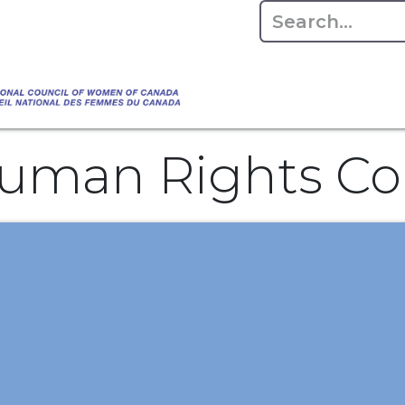
Empowering Women Shaping Canad
Home
About
Advo
da's Water" that highlights the Council's co
 responsible water stewardship. Please visit,
uman Rights C