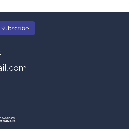
Subscribe
2
il.com