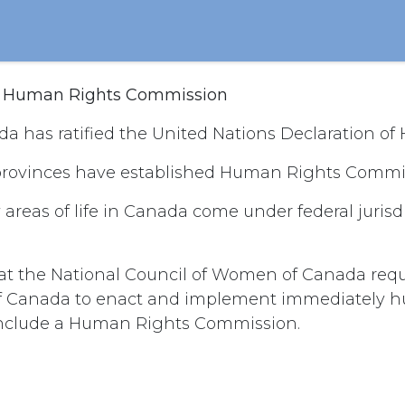
n Human Rights Commission
a has ratified the United Nations Declaration of
rovinces have established Human Rights Commis
reas of life in Canada come under federal jurisdi
hat the National Council of Women of Canada req
 Canada to enact and implement immediately h
 include a Human Rights Commission.