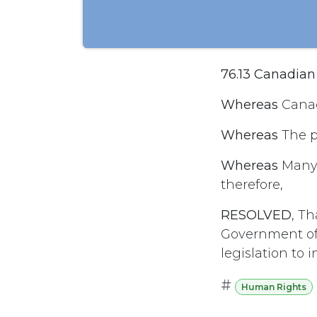
76.13 Canadia
Whereas
Canad
Whereas
The p
Whereas
Many a
therefore,
RESOLVED
, T
Government of
legislation to
#
Human Rights