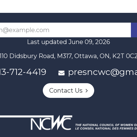
Last updated June 09, 2026
110 Didsbury Road, M317, Ottawa, ON, K2T 0C
13-712-4419
presncwc@gma
Contact Us