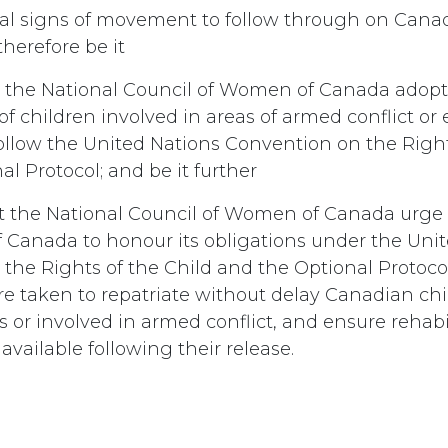
eal signs of movement to follow through on Cana
herefore be it
 the National Council of Women of Canada adopt 
of children involved in areas of armed conflict o
 follow the United Nations Convention on the Right
l Protocol; and be it further
t the National Council of Women of Canada urge
Canada to honour its obligations under the Uni
the Rights of the Child and the Optional Protoco
 are taken to repatriate without delay Canadian c
rs or involved in armed conflict, and ensure rehabi
 available following their release.