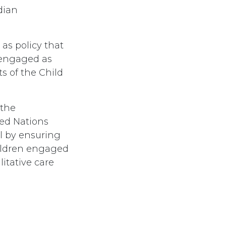
dian
as policy that
r engaged as
s of the Child
 the
ted Nations
l by ensuring
hildren engaged
litative care