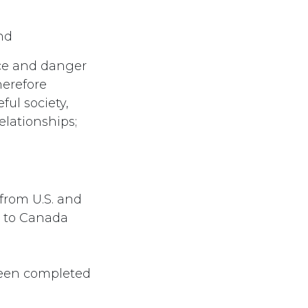
and
nce and danger
herefore
ful society,
elationships;
from U.S. and
r to Canada
 been completed