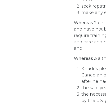
seek repatr
make any ef
Whereas 2
chil
and have not be
require trainin
and care and h
and
Whereas 3
alt
Khadr’s pl
Canadian of
after he h
the said ye
the necessa
by the U.S