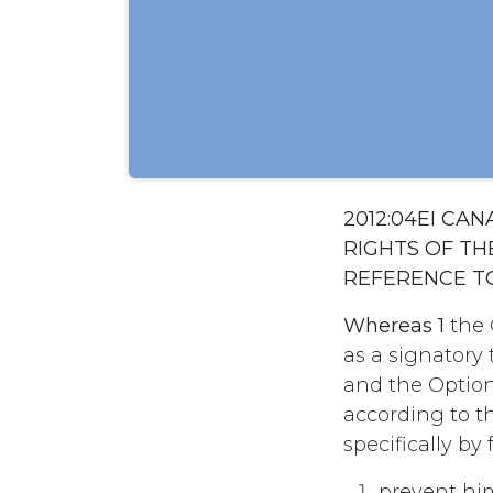
2012:04EI CA
RIGHTS OF TH
REFERENCE T
Whereas 1
the 
as a signatory
and the Option
according to th
specifically by f
prevent hi