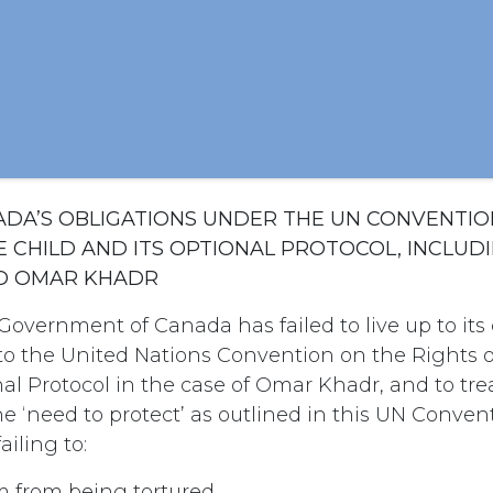
NADA’S OBLIGATIONS UNDER THE UN CONVENTIO
E CHILD AND ITS OPTIONAL PROTOCOL, INCLUD
O OMAR KHADR
Government of Canada has failed to live up to i
 to the United Nations Convention on the Rights o
al Protocol in the case of Omar Khadr, and to tre
e ‘need to protect’ as outlined in this UN Conven
ailing to:
m from being tortured