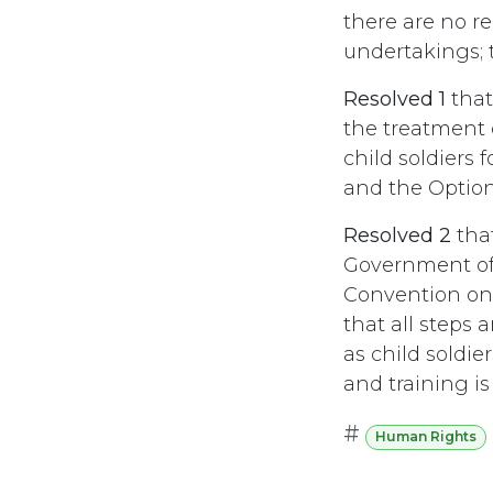
there are no r
undertakings; t
Resolved 1
that
the treatment 
child soldiers
and the Optiona
Resolved 2
tha
Government of 
Convention on 
that all steps
as child soldie
and training is
#
Human Rights