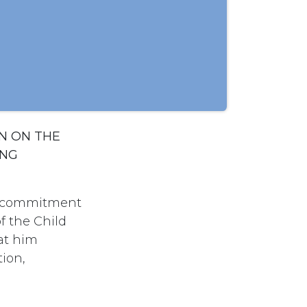
N ON THE
ING
ts commitment
f the Child
at him
tion,