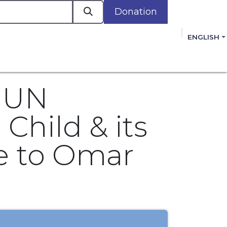
Donation
a
ENGLISH
cacy in Action
Events
Policies
Membershi
mmitment to improving the lives of women,
 review, and sign our Open Letter
HERE
.
r UN
Child & its
ce to Omar