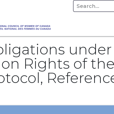
Empowering Women Shaping Canad
Home
About
Advo
da's Water" that highlights the Council's co
 responsible water stewardship. Please visit,
bligations unde
n Rights of the 
otocol, Referen