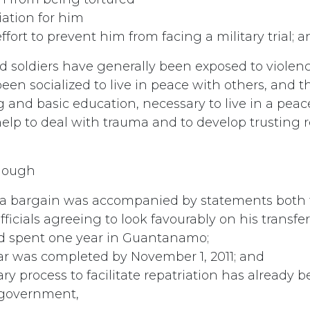
iation for him
fort to prevent him from facing a military trial; 
d soldiers have generally been exposed to viole
en socialized to live in peace with others, and t
g and basic education, necessary to live in a peace
elp to deal with trauma and to develop trusting r
hough
ea bargain was accompanied by statements both 
ficials agreeing to look favourably on his transfe
ad spent one year in Guantanamo;
ar was completed by November 1, 2011; and
ry process to facilitate repatriation has already
. government,