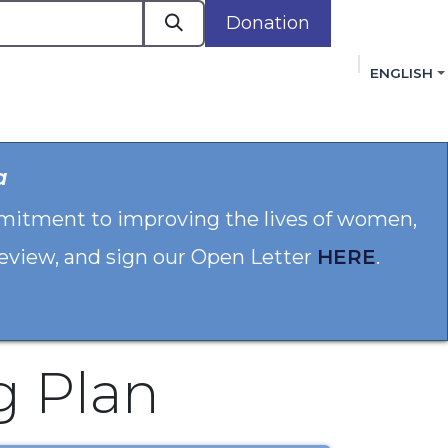
Donation
ENGLISH
cacy in Action
Events
Policies
Membershi
a
mmitment to improving the lives of women,
 review, and sign our Open Letter
HERE
.
g Plan