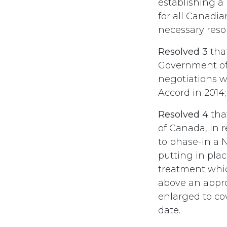
establishing a 
for all Canadi
necessary resou
Resolved 3
tha
Government of
negotiations wi
Accord in 2014;
Resolved 4
tha
of Canada, in 
to phase-in a N
putting in pla
treatment whic
above an appr
enlarged to cov
date.