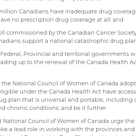
million Canadians have inadequate drug coverag
ve no prescription drug coverage at all; and
oll commissioned by the Canadian Cancer Society
nadians support a national catastrophic drug pla
Federal, Provincial and territorial governments wi
eading up to the renewal of the Canada Health Ac
 the National Council of Women of Canada adopt 
eligible under the Canada Health Act have access 
ug plan that is universal and portable, including 
d chronic conditions; and be it further
t National Council of Women of Canada urge th
ke a lead role in working with the provinces and t