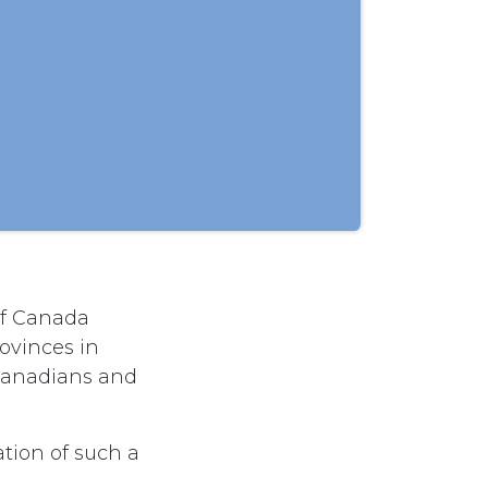
of Canada
ovinces in
 Canadians and
tion of such a