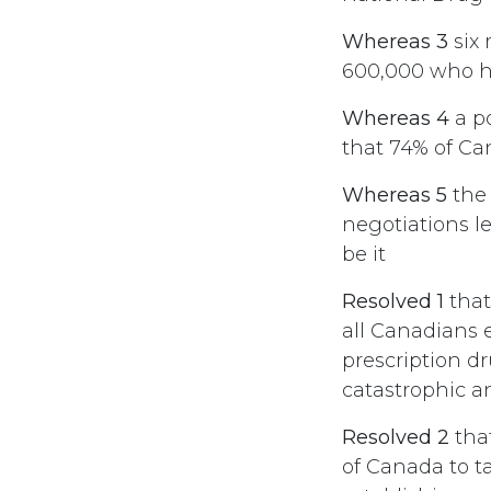
Whereas 3
six 
600,000 who ha
Whereas 4
a p
that 74% of Ca
Whereas 5
the 
negotiations l
be it
Resolved 1
that
all Canadians 
prescription dr
catastrophic an
Resolved 2
tha
of Canada to ta