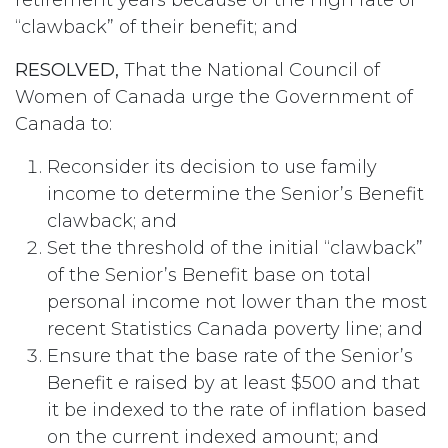
“clawback” of their benefit; and
RESOLVED,
That the National Council of
Women of Canada urge the Government of
Canada to:
Reconsider its decision to use family
income to determine the Senior’s Benefit
clawback; and
Set the threshold of the initial “clawback”
of the Senior’s Benefit base on total
personal income not lower than the most
recent Statistics Canada poverty line; and
Ensure that the base rate of the Senior’s
Benefit e raised by at least $500 and that
it be indexed to the rate of inflation based
on the current indexed amount; and