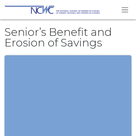
Skip to Content
Senior’s Benefit and
Erosion of Savings