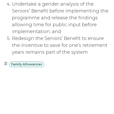
Undertake a gender analysis of the
Seniors’ Benefit before implementing the
programme and release the findings
allowing time for public input before
implementation; and
Redesign the Seniors’ Benefit to ensure
the incentive to save for one’s retirement
years remains part of the system.
#
Family Allowances
Subscribe
Last updated June 09, 2026