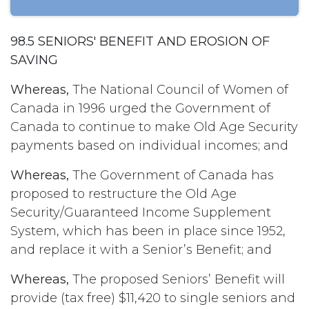
98.5 SENIORS' BENEFIT AND EROSION OF
SAVING
Whereas,
The National Council of Women of
Canada in 1996 urged the Government of
Canada to continue to make Old Age Security
payments based on individual incomes; and
Whereas,
The Government of Canada has
proposed to restructure the Old Age
Security/Guaranteed Income Supplement
System, which has been in place since 1952,
and replace it with a Senior’s Benefit; and
Whereas,
The proposed Seniors’ Benefit will
provide (tax free) $11,420 to single seniors and