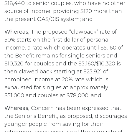
$18,440 to senior couples, who have no other
source of income, providing $120 more than
the present OAS/GIS system; and
Whereas,
The proposed “clawback” rate of
50% starts on the first dollar of personal
income, a rate which operates until $5,160 of
the Benefit remains for single seniors and
$10,320 for couples and the $5,160/$10,320 is
then clawed back starting at $25,921 of
combined income at 20% rate which is
exhausted for singles at approximately
$51,000 and couples at $78,000; and
Whereas,
Concern has been expressed that
the Senior’s Benefit, as proposed, discourages
younger people from saving for their
retirement years because of the high rate of