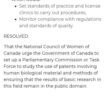
Set standards of practice and license
clinics to carry out procedures,
Monitor compliance with regulations
and standards of quality.
RESOLVED:
That the National Council of Women of
Canada urge the Government of Canada to
set up a Parliamentary Commission or Task
Force to study the use of patents involving
human biological material and methods of
ensuring that the results of basic research in
this field remain in the public domain.
#
Family Planning