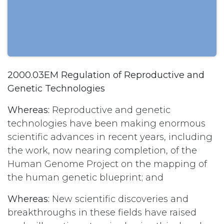
2000.03EM Regulation of Reproductive and
Genetic Technologies
Whereas:
Reproductive and genetic
technologies have been making enormous
scientific advances in recent years, including
the work, now nearing completion, of the
Human Genome Project on the mapping of
the human genetic blueprint; and
Whereas:
New scientific discoveries and
breakthroughs in these fields have raised