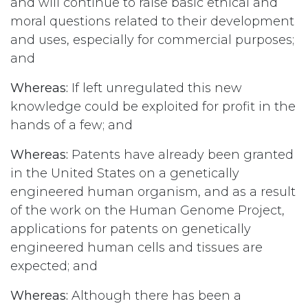
and will continue to raise basic ethical and
moral questions related to their development
and uses, especially for commercial purposes;
and
Whereas:
If left unregulated this new
knowledge could be exploited for profit in the
hands of a few; and
Whereas:
Patents have already been granted
in the United States on a genetically
engineered human organism, and as a result
of the work on the Human Genome Project,
applications for patents on genetically
engineered human cells and tissues are
expected; and
Whereas:
Although there has been a