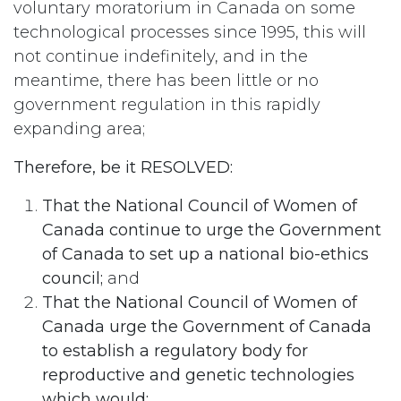
voluntary moratorium in Canada on some
technological processes since 1995, this will
not continue indefinitely, and in the
meantime, there has been little or no
government regulation in this rapidly
expanding area;
Therefore, be it RESOLVED:
That the National Council of Women of
Canada continue to urge the Government
of Canada to set up a national bio-ethics
council;
and
That the National Council of Women of
Canada urge the Government of Canada
to establish a regulatory body for
reproductive and genetic technologies
which would: