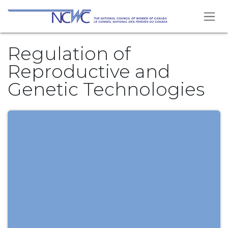
Skip to Content
Regulation of
Reproductive and
Genetic Technologies