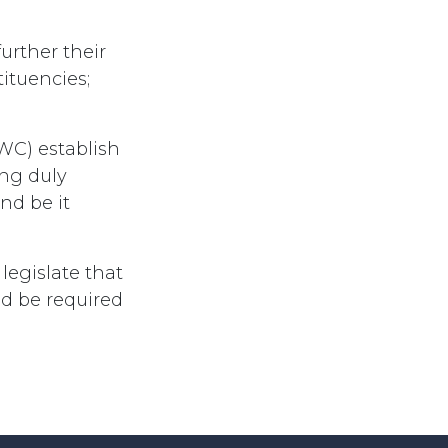
urther their
ituencies;
WC) establish
ing duly
nd be it
egislate that
ed be required