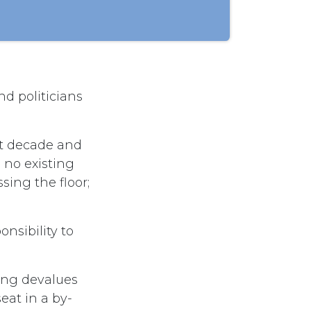
d politicians
st decade and
 no existing
sing the floor;
nsibility to
sing devalues
eat in a by-