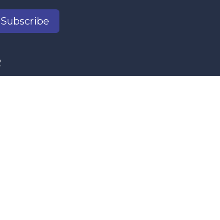
Subscribe
2
il.com
s Women's Program and our donors.