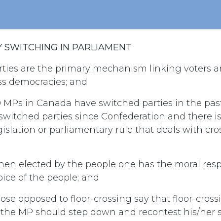
Y SWITCHING IN PARLIAMENT
ties are the primary mechanism linking voters an
s democracies; and
 MPs in Canada have switched parties in the pa
witched parties since Confederation and there is
islation or parliamentary rule that deals with cros
en elected by the people one has the moral respo
oice of the people; and
ose opposed to floor-crossing say that floor-cros
d the MP should step down and recontest his/her s