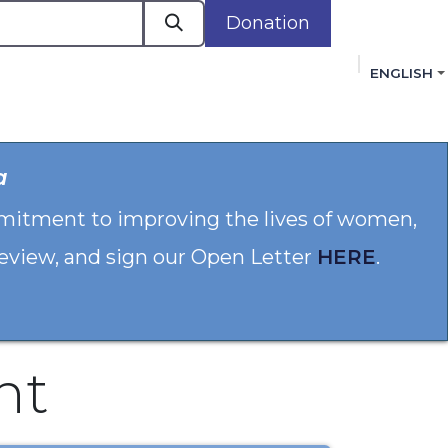
Donation
ENGLISH
cacy in Action
Events
Policies
Membershi
a
mmitment to improving the lives of women,
 review, and sign our Open Letter
HERE
.
nt