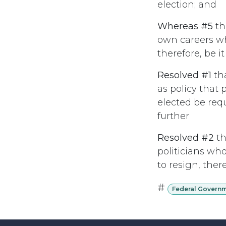
election; and
Whereas #5
th
own careers wh
therefore, be it
Resolved #1
th
as policy that 
elected be requ
further
Resolved #2
th
politicians who
to resign, ther
#
Federal Govern