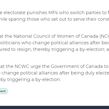
e electorate punishes MPs who switch parties to f
ile sparing those who set out to serve their const
at the National Council of Women of Canada (NC
politicians who change political alliances after be
ired to resign, thereby triggering a by-election; a
at the NCWC urge the Government of Canada to l
 change political alliances after being duly elect
eby triggering a by-election.
ment