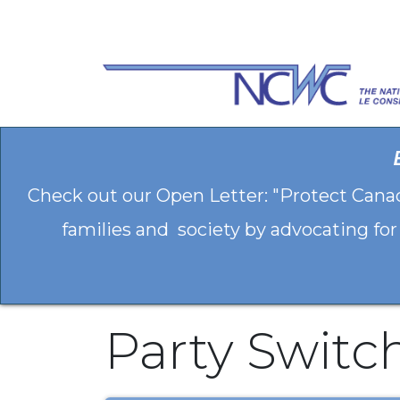
Skip to Content
Check out our Open Letter: "Protect Cana
families and society by advocating for
Party Switc