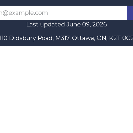
Last updated June 09, 2026
110 Didsbury Road, M317, Ottawa, ON, K2T 0C
13-712-4419
presncwc@gma
Contact Us
n partially funded through Women and Gender Equality Canada'