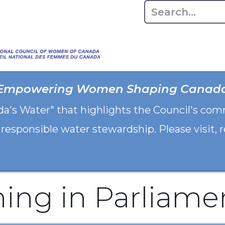
Home
About
Advo
Empowering Women Shaping Canad
da's Water" that highlights the Council's co
 responsible water stewardship. Please visit,
hing in Parliame