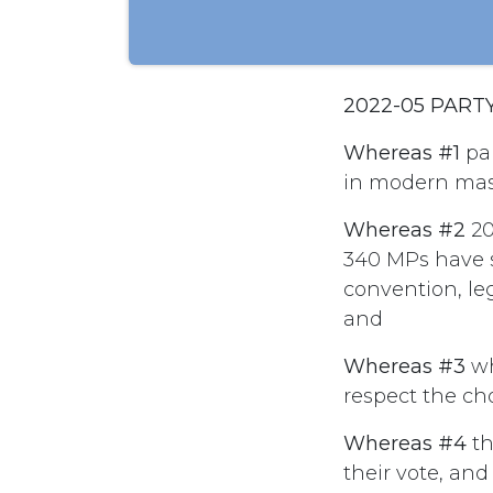
2022-05 PART
Whereas #1
par
in modern mas
Whereas #2
20
340 MPs have s
convention, leg
and
Whereas #3
wh
respect the ch
Whereas #4
th
their vote, an