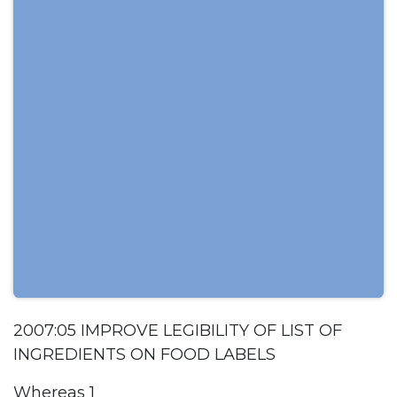
2007:05 IMPROVE LEGIBILITY OF LIST OF
INGREDIENTS ON FOOD LABELS
Whereas 1