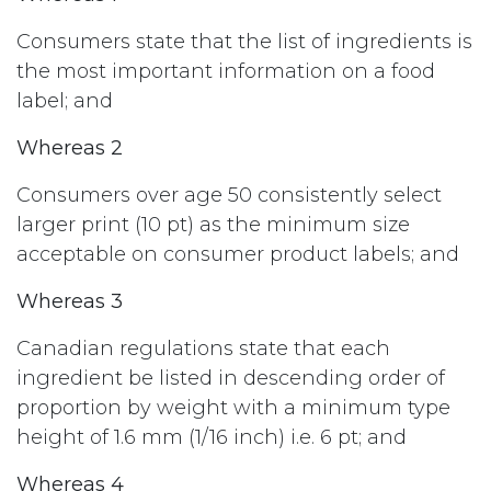
Consumers state that the list of ingredients is
the most important information on a food
label; and
Whereas 2
Consumers over age 50 consistently select
larger print (10 pt) as the minimum size
acceptable on consumer product labels; and
Whereas 3
Canadian regulations state that each
ingredient be listed in descending order of
proportion by weight with a minimum type
height of 1.6 mm (1/16 inch) i.e. 6 pt; and
Whereas 4