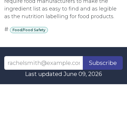
require food manufacturers to make the
ingredient list as easy to find and as legible
as the nutrition labelling for food products.
#
Food/Food Safety
Subscribe
Last updated June 09, 2026
110 Didsbury Road, M317, Ottawa, ON, K2T
0C2
+1-613-712-4419
presncwc@gmail.com