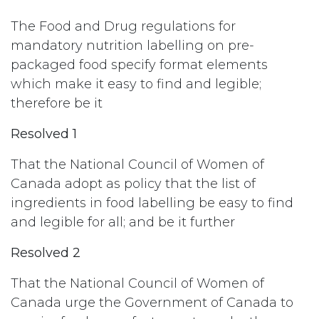
The Food and Drug regulations for
mandatory nutrition labelling on pre-
packaged food specify format elements
which make it easy to find and legible;
therefore be it
Resolved 1
That the National Council of Women of
Canada adopt as policy that the list of
ingredients in food labelling be easy to find
and legible for all; and be it further
Resolved 2
That the National Council of Women of
Canada urge the Government of Canada to