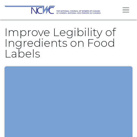
Skip to Content
Improve Legibility of
Ingredients on Food
Labels