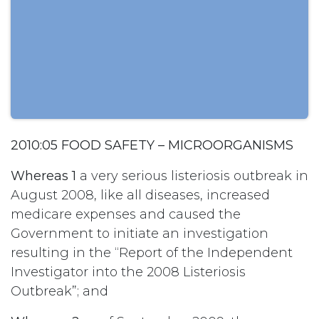
2010:05 FOOD SAFETY – MICROORGANISMS
Whereas 1
a very serious listeriosis outbreak in
August 2008, like all diseases, increased
medicare expenses and caused the
Government to initiate an investigation
resulting in the “Report of the Independent
Investigator into the 2008 Listeriosis
Outbreak”; and