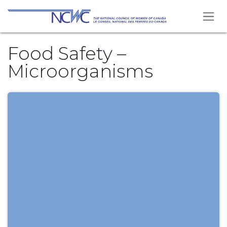
Skip to Content
Food Safety –
Microorganisms