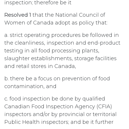
inspection; therefore be it
Resolved 1
that the National Council of
Women of Canada adopt as policy that:
a. strict operating procedures be followed in
the cleanliness, inspection and end-product
testing in all food processing plants,
slaughter establishments, storage facilities
and retail stores in Canada,
b. there be a focus on prevention of food
contamination, and
c. food inspection be done by qualified
Canadian Food Inspection Agency (CFIA)
inspectors and/or by provincial or territorial
Public Health inspectors; and be it further