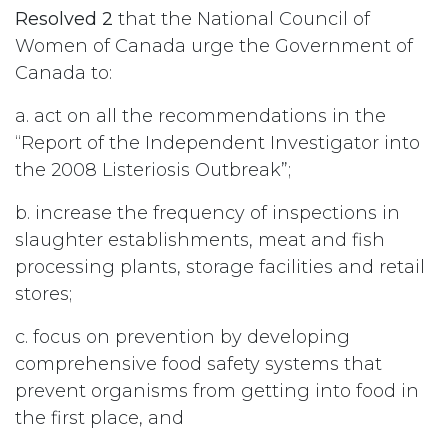
Resolved 2
that the National Council of
Women of Canada urge the Government of
Canada to:
a. act on all the recommendations in the
“Report of the Independent Investigator into
the 2008 Listeriosis Outbreak”;
b. increase the frequency of inspections in
slaughter establishments, meat and fish
processing plants, storage facilities and retail
stores;
c. focus on prevention by developing
comprehensive food safety systems that
prevent organisms from getting into food in
the first place, and