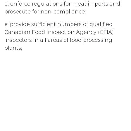
d. enforce regulations for meat imports and
prosecute for non-compliance;
e. provide sufficient numbers of qualified
Canadian Food Inspection Agency (CFIA)
inspectors in all areas of food processing
plants;
Educate the public as to the importance of
appropriate cooking temperatures for raw
meat products.
#
Food/Food Safety
Subscribe