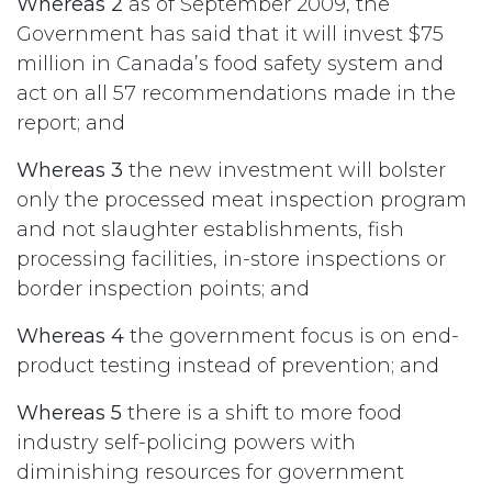
Whereas 2
as of September 2009, the
Government has said that it will invest $75
million in Canada’s food safety system and
act on all 57 recommendations made in the
report; and
Whereas 3
the new investment will bolster
only the processed meat inspection program
and not slaughter establishments, fish
processing facilities, in-store inspections or
border inspection points; and
Whereas 4
the government focus is on end-
product testing instead of prevention; and
Whereas 5
there is a shift to more food
industry self-policing powers with
diminishing resources for government