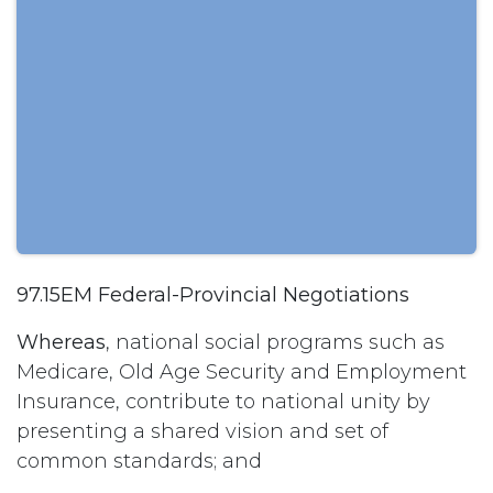
97.15EM Federal-Provincial Negotiations
Whereas
, national social programs such as
Medicare, Old Age Security and Employment
Insurance, contribute to national unity by
presenting a shared vision and set of
common standards; and