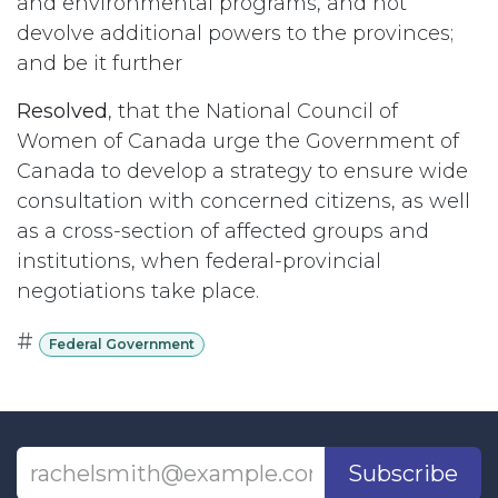
and environmental programs, and not
devolve additional powers to the provinces;
and be it further
Resolved
, that the National Council of
Women of Canada urge the Government of
Canada to develop a strategy to ensure wide
consultation with concerned citizens, as well
as a cross-section of affected groups and
institutions, when federal-provincial
negotiations take place.
#
Federal Government
Subscribe