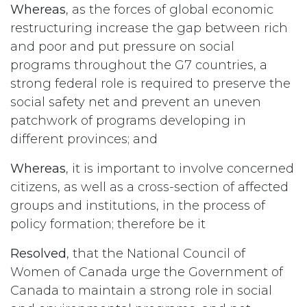
Whereas
, as the forces of global economic
restructuring increase the gap between rich
and poor and put pressure on social
programs throughout the G7 countries, a
strong federal role is required to preserve the
social safety net and prevent an uneven
patchwork of programs developing in
different provinces; and
Whereas
, it is important to involve concerned
citizens, as well as a cross-section of affected
groups and institutions, in the process of
policy formation; therefore be it
Resolved
, that the National Council of
Women of Canada urge the Government of
Canada to maintain a strong role in social