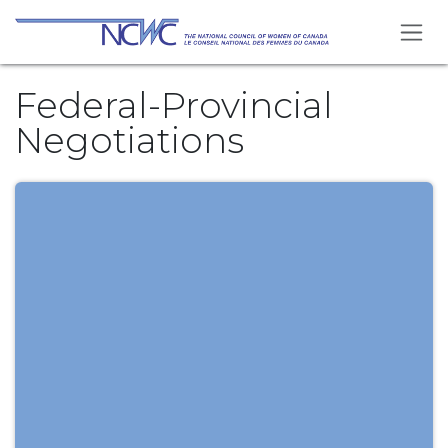
Skip to Content
Federal-Provincial
Negotiations