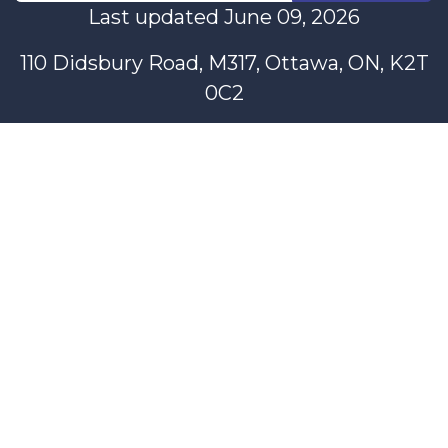
Last updated June 09, 2026
110 Didsbury Road, M317, Ottawa, ON, K2T
0C2
+1-613-712-4419
presncwc@gmail.com
Contact Us
This project and website has been partially funded through
Women and Gender Equality Canada's Women's Program
and our donors.