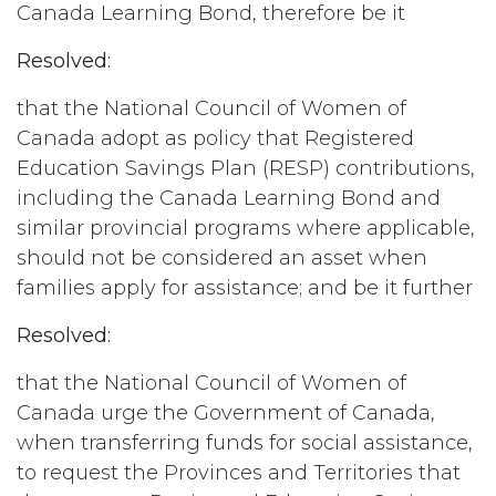
Canada Learning Bond, therefore be it
Resolved:
that the National Council of Women of
Canada adopt as policy that Registered
Education Savings Plan (RESP) contributions,
including the Canada Learning Bond and
similar provincial programs where applicable,
should not be considered an asset when
families apply for assistance; and be it further
Resolved:
that the National Council of Women of
Canada urge the Government of Canada,
when transferring funds for social assistance,
to request the Provinces and Territories that