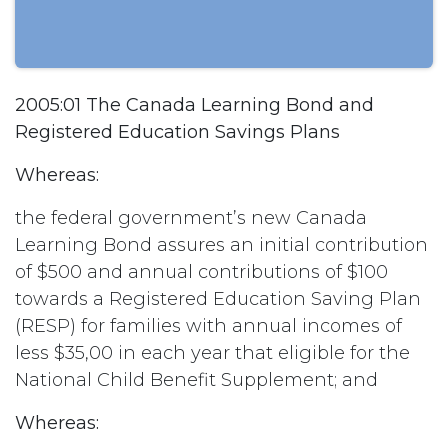
2005:01 The Canada Learning Bond and
Registered Education Savings Plans
Whereas:
the federal government’s new Canada
Learning Bond assures an initial contribution
of $500 and annual contributions of $100
towards a Registered Education Saving Plan
(RESP) for families with annual incomes of
less $35,00 in each year that eligible for the
National Child Benefit Supplement; and
Whereas: