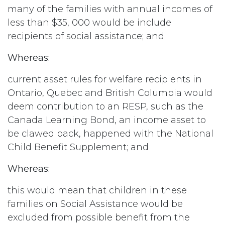
many of the families with annual incomes of
less than $35, 000 would be include
recipients of social assistance; and
Whereas:
current asset rules for welfare recipients in
Ontario, Quebec and British Columbia would
deem contribution to an RESP, such as the
Canada Learning Bond, an income asset to
be clawed back, happened with the National
Child Benefit Supplement; and
Whereas:
this would mean that children in these
families on Social Assistance would be
excluded from possible benefit from the