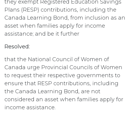
they exempt Registered Education Savings
Plans (RESP) contributions, including the
Canada Learning Bond, from inclusion as an
asset when families apply for income
assistance; and be it further
Resolved:
that the National Council of Women of
Canada urge Provincial Councils of Women
to request their respective governments to
ensure that RESP contributions, including
the Canada Learning Bond, are not
considered an asset when families apply for
income assistance.
#
Economics