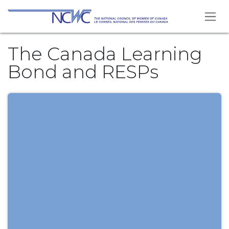
Skip to Content
The Canada Learning
Bond and RESPs