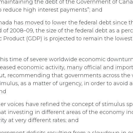
maintaining the debt of the Government of Cana
 to reduce high interest payments”; and
ada has moved to lower the federal debt since th
d of 2008–09, the size of the federal debt as a per
 Product (GDP) is projected to remain the lowest
this time of severe worldwide economic downtur
reased economic activity, many official and impor
ut, recommending that governments across the
mulus, as a matter of urgency, in order to avoid 
and
er voices have refined the concept of stimulus s
hat investing in different areas of the economy in
ty at very different rates; and
ernment deficits resulting from a slowdown in 