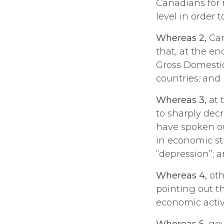
Canadians for 
level in order
Whereas 2,
Can
that, at the en
Gross Domestic
countries; and
Whereas 3,
at 
to sharply dec
have spoken o
in economic sti
“depression”; 
Whereas 4,
oth
pointing out t
economic activi
Whereas 5,
gov