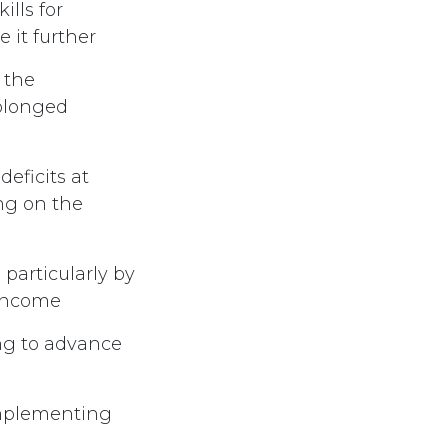
lls for
 it further
 the
rolonged
eficits at
ing on the
 particularly by
 income
ing to advance
 implementing