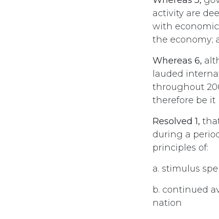
activity are dee
with economic 
the economy; 
Whereas 6,
alt
lauded interna
throughout 200
therefore be it
Resolved 1,
that
during a perio
principles of:
a. stimulus sp
b. continued av
nation