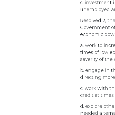
c. investment 
unemployed and
Resolved 2,
tha
Government of 
economic down
a. work to inc
times of low ec
severity of th
b. engage in th
directing mor
c. work with th
credit at time
d. explore othe
needed altern