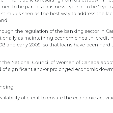
med to be part of a business cycle or to be “cyclica
stimulus seen as the best way to address the la
and
hough the regulation of the banking sector in C
tionally as maintaining economic health, credit 
8 and early 2009, so that loans have been hard t
 the National Council of Women of Canada adopt 
d of significant and/or prolonged economic down
ending
ailability of credit to ensure the economic activiti