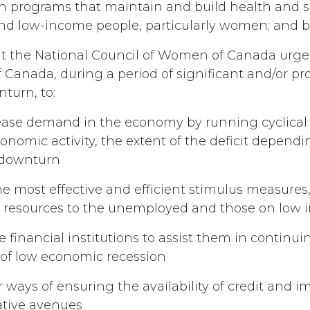
in programs that maintain and build health and ski
 low-income people, particularly women; and be
t the National Council of Women of Canada urge
Canada, during a period of significant and/or p
turn, to:
rease demand in the economy by running cyclical d
onomic activity, the extent of the deficit depend
e downturn
e most effective and efficient stimulus measures,
e resources to the unemployed and those on low
e financial institutions to assist them in continu
s of low economic recession
r ways of ensuring the availability of credit and
ative avenues