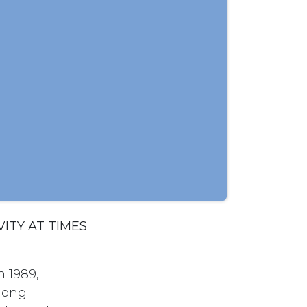
ITY AT TIMES
n 1989,
among