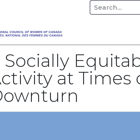
Empowering Women Shaping Canad
Home
About
Advo
da's Water" that highlights the Council's co
 responsible water stewardship. Please visit,
 Socially Equita
tivity at Times 
Downturn