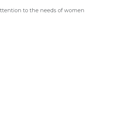
 attention to the needs of women
uate funding for appropriate retraining for those 
ent.
Last updated June 09, 2026
110 Didsbury Road, M317, Ottawa, ON, K2T 0C
13-712-4419
presncwc@gma