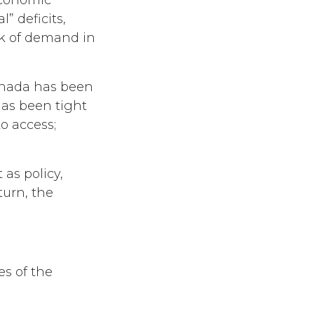
l” deficits,
ck of demand in
anada has been
has been tight
o access;
as policy,
turn, the
es of the