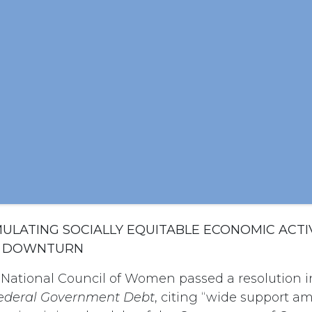
IMULATING SOCIALLY EQUITABLE ECONOMIC ACTIV
C DOWNTURN
 National Council of Women passed a resolution i
Federal Government Debt
, citing “wide support 