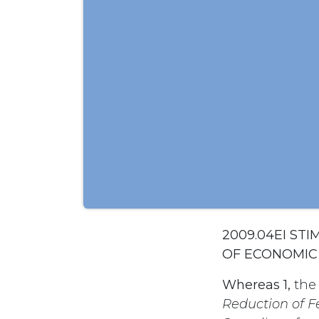
2009.04EI ST
OF ECONOMI
Whereas 1,
the
Reduction of 