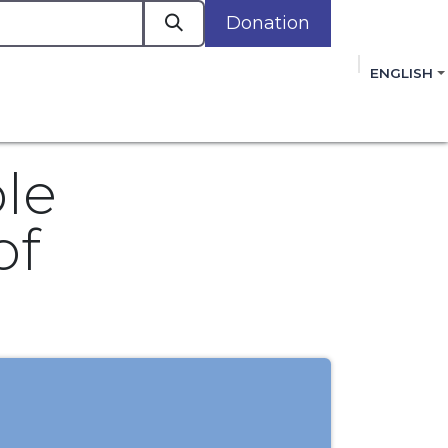
Donation
a
ENGLISH
cacy in Action
Events
Policies
Membershi
mmitment to improving the lives of women,
 review, and sign our Open Letter
HERE
.
ble
of