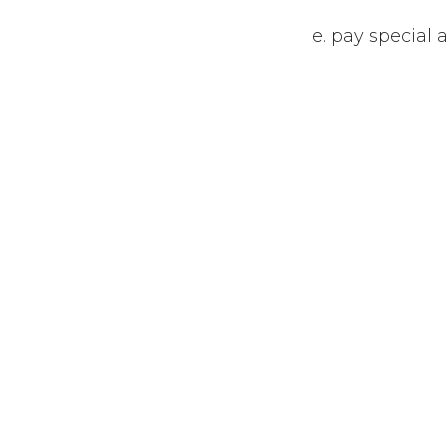
e. pay special
f. ensure adeq
their employm
#
Economics
+1-6