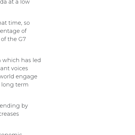
da at a low
at time, so
centage of
 of the G7
n which has led
tant voices
 world engage
a long term
pending by
creases
economic