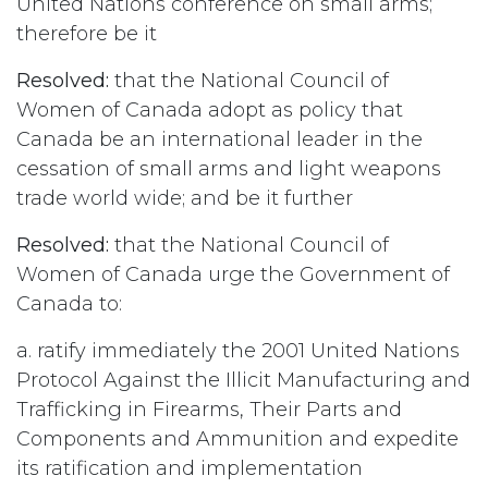
United Nations conference on small arms;
therefore be it
Resolved:
that the National Council of
Women of Canada adopt as policy that
Canada be an international leader in the
cessation of small arms and light weapons
trade world wide; and be it further
Resolved:
that the National Council of
Women of Canada urge the Government of
Canada to:
a. ratify immediately the 2001 United Nations
Protocol Against the Illicit Manufacturing and
Trafficking in Firearms, Their Parts and
Components and Ammunition and expedite
its ratification and implementation