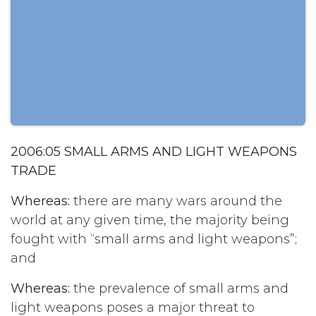
2006:05 SMALL ARMS AND LIGHT WEAPONS
TRADE
Whereas:
there are many wars around the
world at any given time, the majority being
fought with “small arms and light weapons”;
and
Whereas:
the prevalence of small arms and
light weapons poses a major threat to