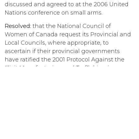
discussed and agreed to at the 2006 United
Nations conference on small arms.
Resolved:
that the National Council of
Women of Canada request its Provincial and
Local Councils, where appropriate, to
ascertain if their provincial governments
have ratified the 2001 Protocol Against the
Illicit Manufacturing and Trafficking in
Firearms, Their Parts and Components and
Ammunition, and urge them to do so
immediately if they have not.
#
Economics