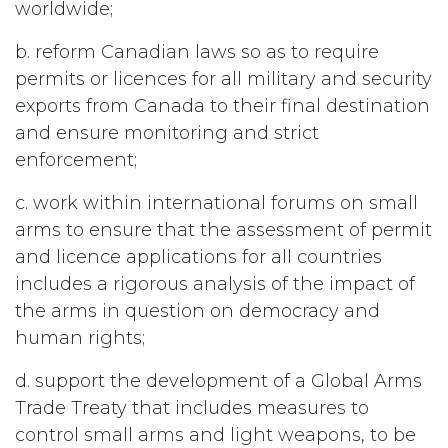
worldwide;
b. reform Canadian laws so as to require
permits or licences for all military and security
exports from Canada to their final destination
and ensure monitoring and strict
enforcement;
c. work within international forums on small
arms to ensure that the assessment of permit
and licence applications for all countries
includes a rigorous analysis of the impact of
the arms in question on democracy and
human rights;
d. support the development of a Global Arms
Trade Treaty that includes measures to
control small arms and light weapons, to be