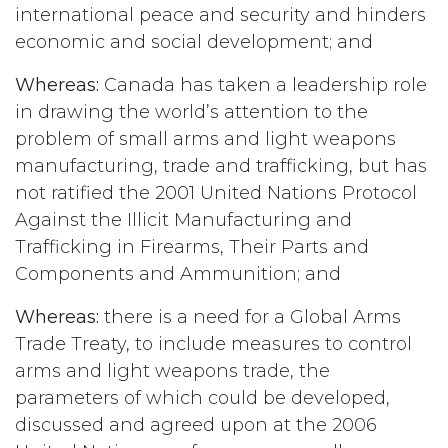
international peace and security and hinders
economic and social development; and
Whereas:
Canada has taken a leadership role
in drawing the world’s attention to the
problem of small arms and light weapons
manufacturing, trade and trafficking, but has
not ratified the 2001 United Nations Protocol
Against the Illicit Manufacturing and
Trafficking in Firearms, Their Parts and
Components and Ammunition; and
Whereas:
there is a need for a Global Arms
Trade Treaty, to include measures to control
arms and light weapons trade, the
parameters of which could be developed,
discussed and agreed upon at the 2006