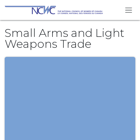
Skip to Content
Small Arms and Light
Weapons Trade