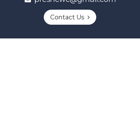
Contact Us
This project and website has been partially funded through
Women and Gender Equality Canada's Women's Program
and our donors.
Powered by