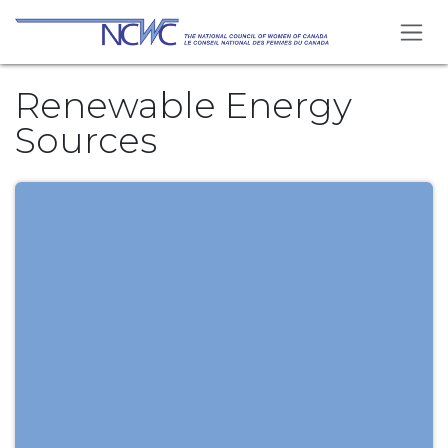
Skip to Content
Renewable Energy
Sources