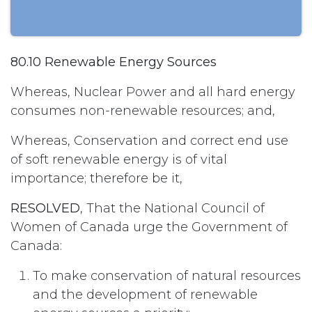
80.10 Renewable Energy Sources
Whereas, Nuclear Power and all hard energy
consumes non-renewable resources; and,
Whereas, Conservation and correct end use
of soft renewable energy is of vital
importance; therefore be it,
RESOLVED
, That the National Council of
Women of Canada urge the Government of
Canada:
To make conservation of natural resources
and the development of renewable