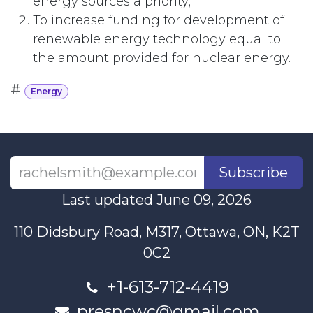
energy sources a priority;
To increase funding for development of
renewable energy technology equal to
the amount provided for nuclear energy.
#
Energy
Subscribe
Last updated June 09, 2026
110 Didsbury Road, M317, Ottawa, ON, K2T
0C2
+1-613-712-4419
presncwc@gmail.com