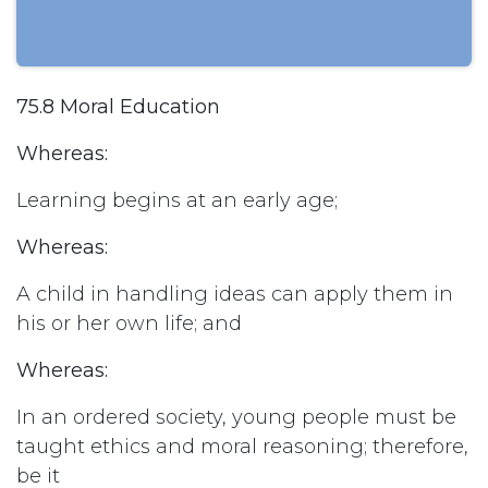
75.8 Moral Education
Whereas:
Learning begins at an early age;
Whereas:
A child in handling ideas can apply them in
his or her own life; and
Whereas:
In an ordered society, young people must be
taught ethics and moral reasoning; therefore,
be it