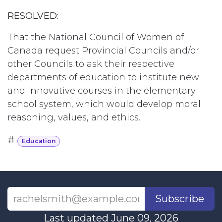
RESOLVED:
That the National Council of Women of
Canada request Provincial Councils and/or
other Councils to ask their respective
departments of education to institute new
and innovative courses in the elementary
school system, which would develop moral
reasoning, values, and ethics.
#
Education
Subscribe
Last updated June 09, 2026