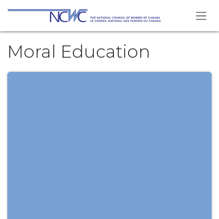
Skip to Content
Moral Education