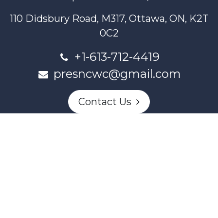
110 Didsbury Road, M317, Ottawa, ON, K2T
0C2
+1-613-712-4419
presncwc@gmail.com
Contact Us
This project and website has been partially funded through
Women and Gender Equality Canada's Women's Program
and our donors.