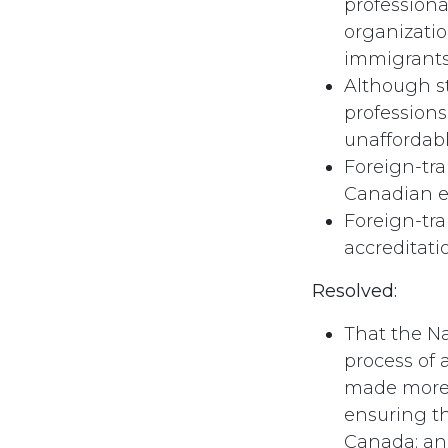
professiona
organizatio
immigrants
Although st
professions
unaffordab
Foreign-tra
Canadian ex
Foreign-tra
accreditati
Resolved:
That the Na
process of 
made more a
ensuring t
Canada; and