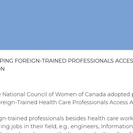
LPING FOREIGN-TRAINED PROFESSIONALS ACCE
ON
e National Council of Women of Canada adopted p
reign-Trained Health Care Professionals Access A
gn-trained professionals besides health care wor
ding jobs in their field, e.g., engineers, Informati