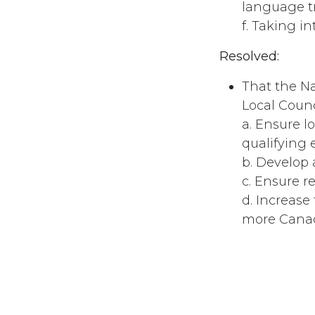
language t
f. Taking i
Resolved:
That the Na
Local Counc
a. Ensure l
qualifying
b. Develop
c. Ensure r
d. Increase
more Canad
#
Employment/Ins