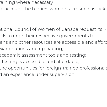
raining where necessary.
nto account the barriers women face, such as lack 
tional Council of Women of Canada request its P
ils to urge their respective governments to:
oans and other resources are accessible and afford
 examinations and upgrading;
 academic assessment tools and testing;
e-testing is accessible and affordable;
 the opportunities for foreign-trained professional
ian experience under supervision.
urance