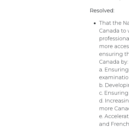
Resolved:
That the N
Canada to w
professiona
more access
ensuring t
Canada by:
a. Ensuring
examinatio
b. Develop
c. Ensuring
d. Increasi
more Canad
e. Accelera
and French