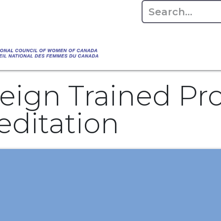
Empowering Women Shaping Canad
Home
About
Advo
da's Water" that highlights the Council's co
 responsible water stewardship. Please visit,
eign Trained Pro
editation