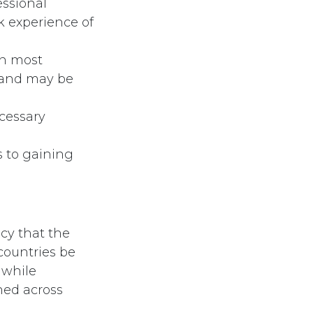
essional
k experience of
in most
h and may be
ecessary
s to gaining
cy that the
 countries be
 while
ned across