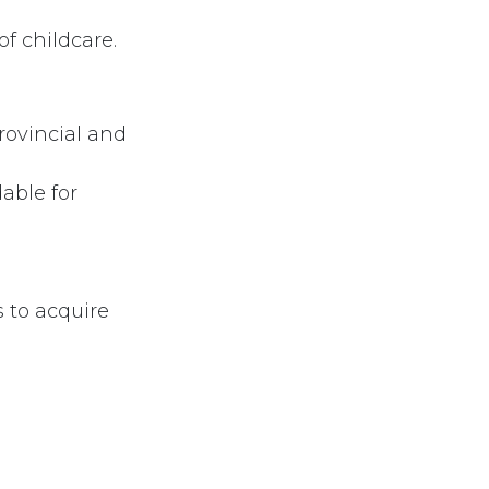
of childcare.
rovincial and
able for
s to acquire