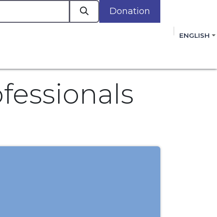
Donation
a
ENGLISH
cacy in Action
Events
Policies
Membershi
mmitment to improving the lives of women,
 review, and sign our Open Letter
HERE
.
fessionals