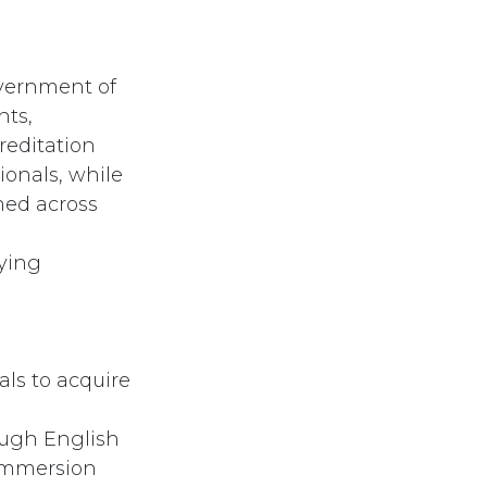
vernment of
nts,
reditation
ionals, while
ned across
fying
als to acquire
ough English
 immersion