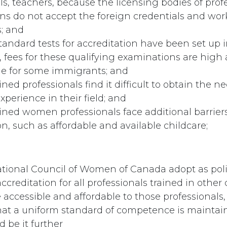
ls, teachers, because the licensing bodies of prof
ns do not accept the foreign credentials and wor
; and
andard tests for accreditation have been set up 
, fees for these qualifying examinations are hig
le for some immigrants; and
ined professionals find it difficult to obtain the n
perience in their field; and
ined women professionals face additional barrier
on, such as affordable and available childcare;
tional Council of Women of Canada adopt as poli
accreditation for all professionals trained in other
ccessible and affordable to those professionals,
hat a uniform standard of competence is maintai
 be it further