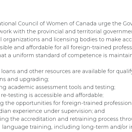
ational Council of Women of Canada urge the Go
ork with the provincial and territorial governme
l organizations and licensing bodies to make acc
ible and affordable for all foreign-trained profess
hat a uniform standard of competence is maintai
 loans and other resources are available for quali
ns and upgrading;
ing academic assessment tools and testing;
 re-testing is accessible and affordable;
ng the opportunities for foreign-trained profession
ian experience under supervision; and
ting the accreditation and retraining process thr
 language training, including long-term and/or