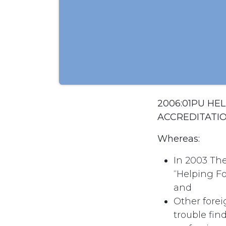
2006:01PU HE
ACCREDITATI
Whereas:
In 2003 Th
“Helping Fo
and
Other forei
trouble fin