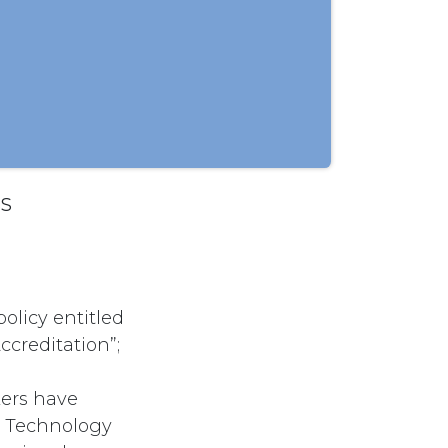
SS
olicy entitled
ccreditation”;
kers have
on Technology