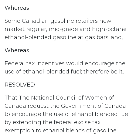
Whereas
Some Canadian gasoline retailers now
market regular, mid-grade and high-octane
ethanol-blended gasoline at gas bars; and,
Whereas
Federal tax incentives would encourage the
use of ethanol-blended fuel; therefore be it,
RESOLVED
That The National Council of Women of
Canada request the Government of Canada
to encourage the use of ethanol blended fuel
by extending the federal excise tax
exemption to ethanol blends of gasoline.