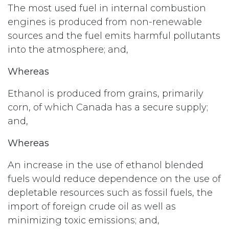
The most used fuel in internal combustion
engines is produced from non-renewable
sources and the fuel emits harmful pollutants
into the atmosphere; and,
Whereas
Ethanol is produced from grains, primarily
corn, of which Canada has a secure supply;
and,
Whereas
An increase in the use of ethanol blended
fuels would reduce dependence on the use of
depletable resources such as fossil fuels, the
import of foreign crude oil as well as
minimizing toxic emissions; and,