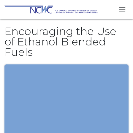
Skip to Content
Encouraging the Use
of Ethanol Blended
Fuels