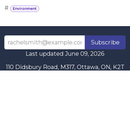
#
Environment
Subscribe
Last updated June 09, 2026
110 Didsbury Road, M317, Ottawa, ON, K2T
0C2
+1-613-712-4419
presncwc@gmail.com
Contact Us