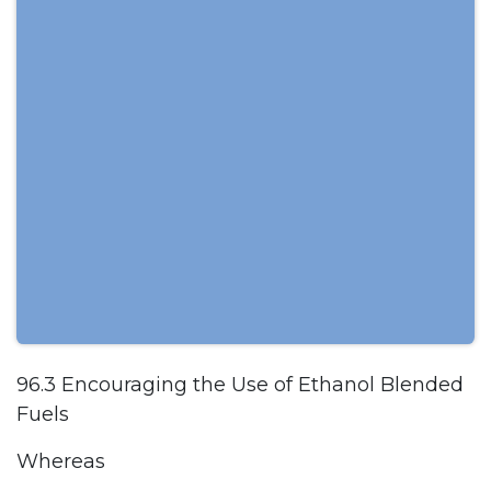
96.3 Encouraging the Use of Ethanol Blended
Fuels
Whereas