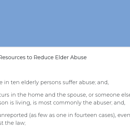
 Resources to Reduce Elder Abuse
 in ten elderly persons suffer abuse; and,
curs in the home and the spouse, or someone el
son is living, is most commonly the abuser; and,
unreported (as few as one in fourteen cases), ev
t the law;