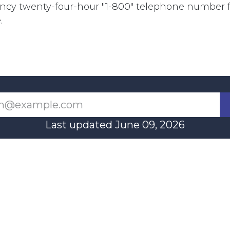
cy twenty-four-hour "1-800" telephone number fo
.
Last updated June 09, 2026
110 Didsbury Road, M317, Ottawa, ON, K2T 0C
13-712-4419
presncwc@gma
Contact Us