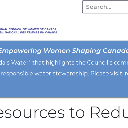
Home
About
Advo
Empowering Women Shaping Canad
da's Water" that highlights the Council's co
 responsible water stewardship. Please visit,
esources to Red