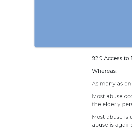
92.9 Access to
Whereas:
As many as one
Most abuse oc
the elderly per
Most abuse is 
abuse is agains