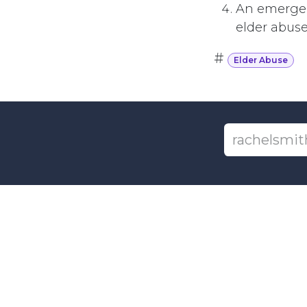
An emergen
elder abuse
#
Elder Abuse
+1-6