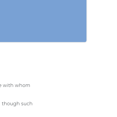
se with whom
en though such