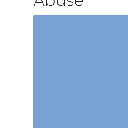
Abuse