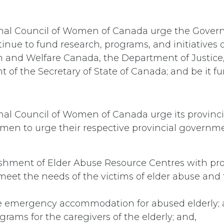
onal Council of Women of Canada urge the Gover
inue to fund research, programs, and initiatives 
 and Welfare Canada, the Department of Justice
 of the Secretary of State of Canada; and be it fu
nal Council of Women of Canada urge its provinci
men to urge their respective provincial governme
ishment of Elder Abuse Resource Centres with 
meet the needs of the victims of elder abuse and t
e emergency accommodation for abused elderly; 
grams for the caregivers of the elderly; and,