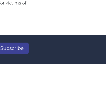
r victims of
Subscribe
2
il.com