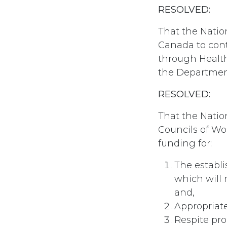
RESOLVED:
That the Nati
Canada to cont
through Health
the Department
RESOLVED:
That the Natio
Councils of Wo
funding for:
The establ
which will 
and,
Appropriat
Respite pro