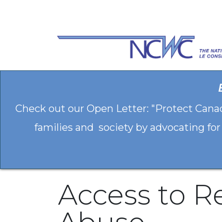
Skip to Content
Check out our Open Letter: "Protect Cana
families and society by advocating for
Access to R