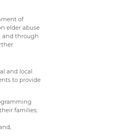
nment of
on elder abuse
, and through
rther
al and local
nts to provide
programming
heir families;
and,