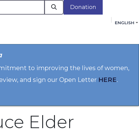
Donation
ENGLISH
cacy in Action
Events
Policies
Membershi
a
mmitment to improving the lives of women,
 review, and sign our Open Letter
HERE
.
uce Elder