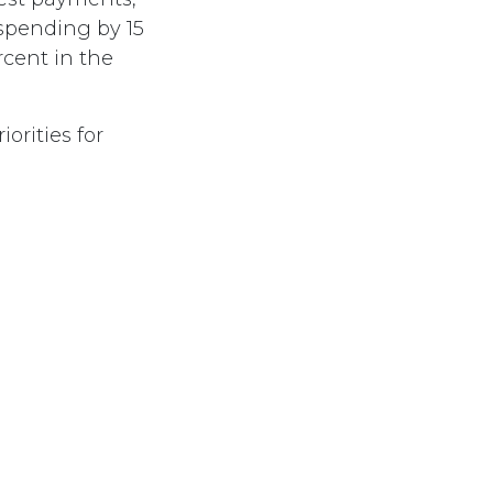
spending by 15
rcent in the
orities for
ose least able
emain intact.
Subscribe