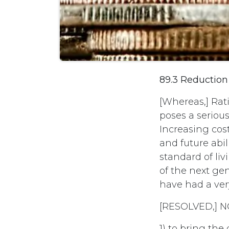
89.3 Reduction
[Whereas,] Rat
poses a seriou
Increasing cos
and future abi
standard of li
of the next gen
have had a ver
[RESOLVED,] N
1) to bring the