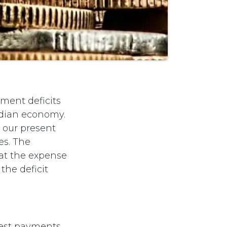
ment deficits
adian economy.
s our present
es. The
 at the expense
the deficit
erest payments,