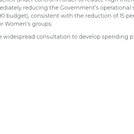
diately reducing the Government’s operational 
0 budget), consistent with the reduction of 15 pe
for Women’s groups;
e widespread consultation to develop spending pri
ment expenditures;
at the cost of deficit reduction not be borne by th
t;
Canadians that the universality of Medicare will r