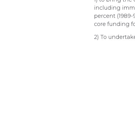
including imme
percent (1989-9
core funding 
2) To undertak
future govern
3) To ensure th
to bear the cos
4) To reassure 
#
Debt