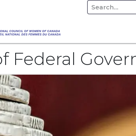
Empowering Women Shaping Canad
Home
About
Advo
da's Water" that highlights the Council's co
 responsible water stewardship. Please visit,
of Federal Gove