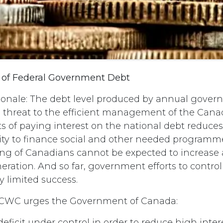
 of Federal Government Debt
ionale: The debt level produced by annual govern
s threat to the efficient management of the Can
ts of paying interest on the national debt reduce
lity to finance social and other needed programm
ving of Canadians cannot be expected to increase
eration. And so far, government efforts to control 
y limited success.
CWC urges the Government of Canada:
 deficit under control in order to reduce high int