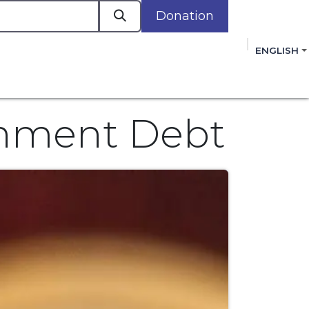
Donation
a
ENGLISH
cacy in Action
Events
Policies
Membershi
mmitment to improving the lives of women,
 review, and sign our Open Letter
HERE
.
rnment Debt