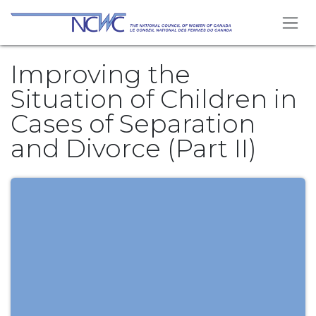
Skip to Content
Improving the
Situation of Children in
Cases of Separation
and Divorce (Part II)