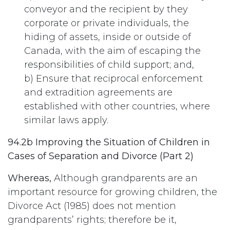
conveyor and the recipient by they
corporate or private individuals, the
hiding of assets, inside or outside of
Canada, with the aim of escaping the
responsibilities of child support; and,
b) Ensure that reciprocal enforcement
and extradition agreements are
established with other countries, where
similar laws apply.
94.2b Improving the Situation of Children in
Cases of Separation and Divorce (Part 2)
Whereas,
Although grandparents are an
important resource for growing children, the
Divorce Act (1985) does not mention
grandparents’ rights; therefore be it,