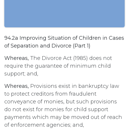
94.2a Improving Situation of Children in Cases
of Separation and Divorce (Part 1)
Whereas,
The Divorce Act (1985) does not
require the guarantee of minimum child
support; and,
Whereas,
Provisions exist in bankruptcy law
to protect creditors from fraudulent
conveyance of monies, but such provisions
do not exist for monies for child support
payments which may be moved out of reach
of enforcement agencies; and,