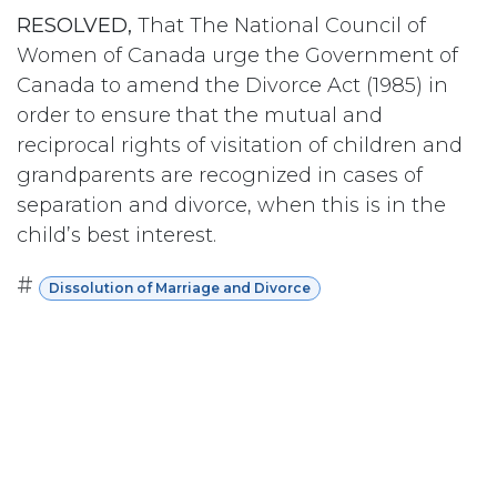
RESOLVED,
That The National Council of
Women of Canada urge the Government of
Canada to amend the Divorce Act (1985) in
order to ensure that the mutual and
reciprocal rights of visitation of children and
grandparents are recognized in cases of
separation and divorce, when this is in the
child’s best interest.
#
Dissolution of Marriage and Divorce
Subscribe
Last updated June 09, 2026