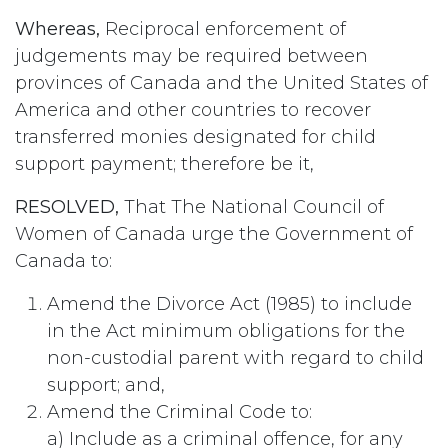
Whereas,
Reciprocal enforcement of
judgements may be required between
provinces of Canada and the United States of
America and other countries to recover
transferred monies designated for child
support payment; therefore be it,
RESOLVED,
That The National Council of
Women of Canada urge the Government of
Canada to:
Amend the Divorce Act (1985) to include
in the Act minimum obligations for the
non-custodial parent with regard to child
support; and,
Amend the Criminal Code to:
a) Include as a criminal offence, for any