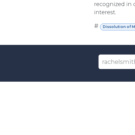
recognized in c
interest.
#
Dissolution of 
+1-6