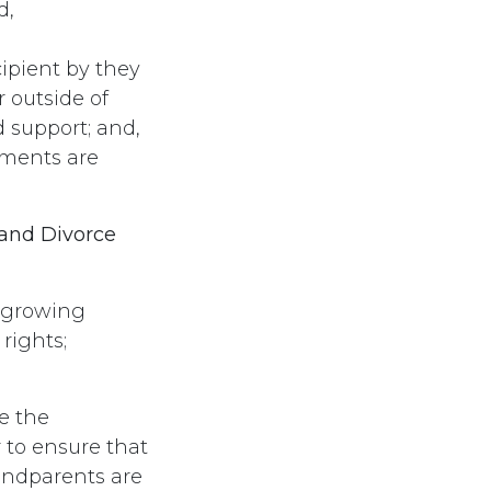
d,
cipient by they
r outside of
d support; and,
ements are
 and Divorce
 growing
rights;
e the
 to ensure that
randparents are