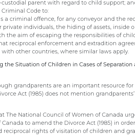
-custodial parent with regard to child support; an
Criminal Code to:
as a criminal offence, for any conveyor and the re
 private individuals, the hiding of assets, inside o
h the aim of escaping the responsibilities of chil
hat reciprocal enforcement and extradition agre
 with other countries, where similar laws apply.
g the Situation of Children in Cases of Separation
ugh grandparents are an important resource for
Divorce Act (1985) does not mention grandparents’ 
t The National Council of Women of Canada urg
Canada to amend the Divorce Act (1985) in order
reciprocal rights of visitation of children and g