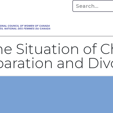
Empowering Women Shaping Canad
Home
About
Advo
da's Water" that highlights the Council's co
 responsible water stewardship. Please visit,
e Situation of C
aration and Divo