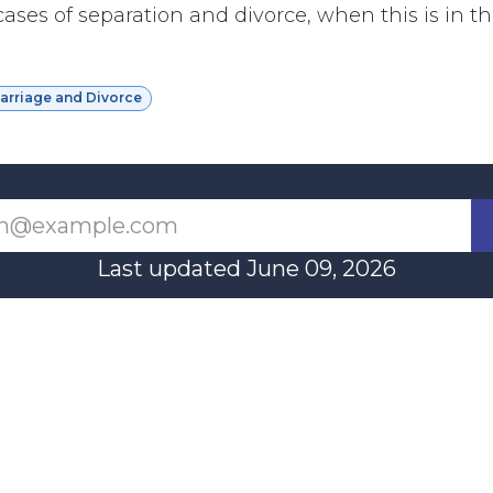
ases of separation and divorce, when this is in th
Marriage and Divorce
Last updated June 09, 2026
110 Didsbury Road, M317, Ottawa, ON, K2T 0C
13-712-4419
presncwc@gma
Contact Us