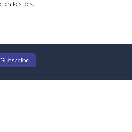
e child’s best
Subscribe
2
il.com