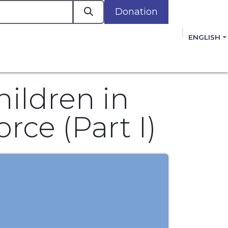
Donation
a
ENGLISH
cacy in Action
Events
Policies
Membershi
mmitment to improving the lives of women,
 review, and sign our Open Letter
HERE
.
hildren in
rce (Part I)