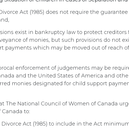
ivorce Act (1985) does not require the guarante
and,
sions exist in bankruptcy law to protect creditors
veyance of monies, but such provisions do not exi
ort payments which may be moved out of reach o
rocal enforcement of judgements may be requi
anada and the United States of America and other
erred monies designated for child support paymen
t The National Council of Women of Canada urg
 Canada to:
Divorce Act (1985) to include in the Act minimum