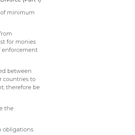
e of minimum
 from
st for monies
f enforcement
red between
 countries to
t; therefore be
e the
 obligations