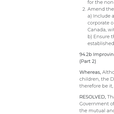
for the non
Amend the 
a) Include 
corporate or
Canada, wit
b) Ensure t
established
94.2b Improvin
(Part 2)
Whereas,
Altho
children, the 
therefore be it,
RESOLVED,
Tha
Government of 
the mutual and 