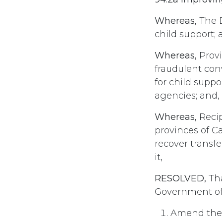
Whereas,
The D
child support; 
Whereas,
Provi
fraudulent con
for child supp
agencies; and,
Whereas,
Recip
provinces of C
recover transf
it,
RESOLVED,
Tha
Government of
Amend the 