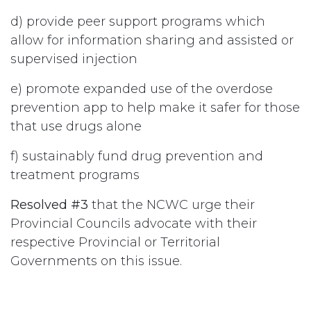
d) provide peer support programs which
allow for information sharing and assisted or
supervised injection
e) promote expanded use of the overdose
prevention app to help make it safer for those
that use drugs alone
f) sustainably fund drug prevention and
treatment programs
Resolved #3
that the NCWC urge their
Provincial Councils advocate with their
respective Provincial or Territorial
Governments on this issue.
#
Drugs