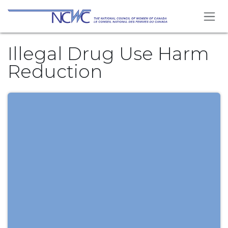
Skip to Content
Illegal Drug Use Harm
Reduction