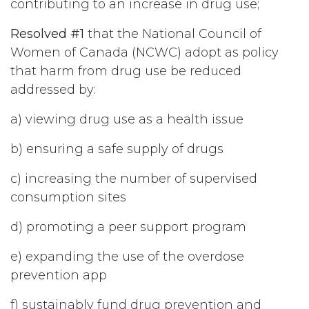
contributing to an increase in drug use;
Resolved #1
that the National Council of
Women of Canada (NCWC) adopt as policy
that harm from drug use be reduced
addressed by:
a) viewing drug use as a health issue
b) ensuring a safe supply of drugs
c) increasing the number of supervised
consumption sites
d) promoting a peer support program
e) expanding the use of the overdose
prevention app
f) sustainably fund drug prevention and