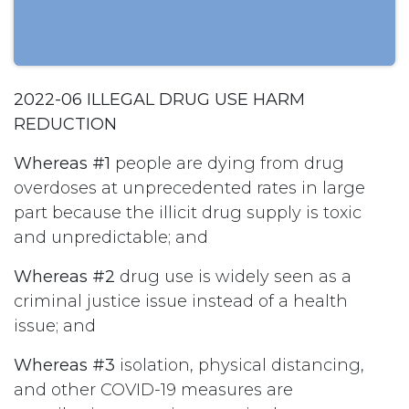
2022-06 ILLEGAL DRUG USE HARM
REDUCTION
Whereas #1
people are dying from drug
overdoses at unprecedented rates in large
part because the illicit drug supply is toxic
and unpredictable; and
Whereas #2
drug use is widely seen as a
criminal justice issue instead of a health
issue; and
Whereas #3
isolation, physical distancing,
and other COVID-19 measures are