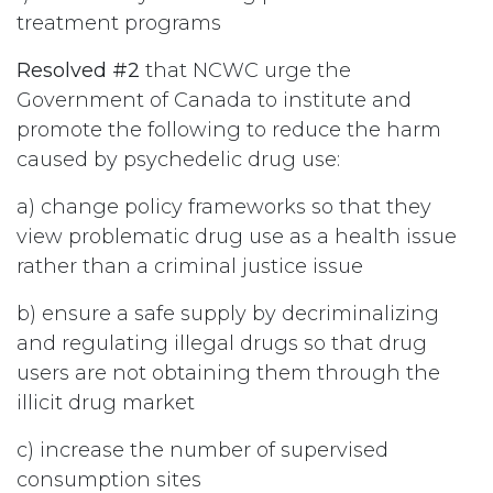
treatment programs
Resolved #2
that NCWC urge the
Government of Canada to institute and
promote the following to reduce the harm
caused by psychedelic drug use:
a) change policy frameworks so that they
view problematic drug use as a health issue
rather than a criminal justice issue
b) ensure a safe supply by decriminalizing
and regulating illegal drugs so that drug
users are not obtaining them through the
illicit drug market
c) increase the number of supervised
consumption sites