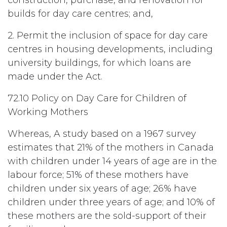
construction, purchase, and renovation for
builds for day care centres; and,
2. Permit the inclusion of space for day care
centres in housing developments, including
university buildings, for which loans are
made under the Act.
72.10 Policy on Day Care for Children of
Working Mothers
Whereas, A study based on a 1967 survey
estimates that 21% of the mothers in Canada
with children under 14 years of age are in the
labour force; 51% of these mothers have
children under six years of age; 26% have
children under three years of age; and 10% of
these mothers are the sold-support of their