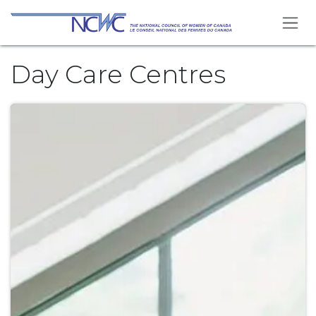
Skip to Content
Day Care Centres