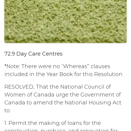
72.9 Day Care Centres
*Note: There were no “Whereas” clauses
included in the Year Book for this Resolution
RESOLVED, That the National Council of
Women of Canada urge the Government of
Canada to amend the National Housing Act
to:
1. Permit the making of loans for the