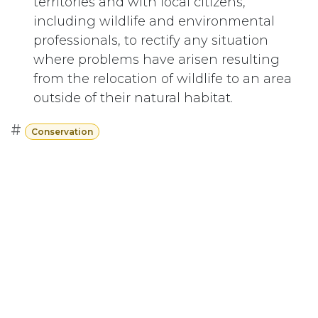
territories and with local citizens,
including wildlife and environmental
professionals, to rectify any situation
where problems have arisen resulting
from the relocation of wildlife to an area
outside of their natural habitat.
#
Conservation
Subscribe
Last updated June 09, 2026
110 Didsbury Road, M317, Ottawa, ON, K2T
0C2