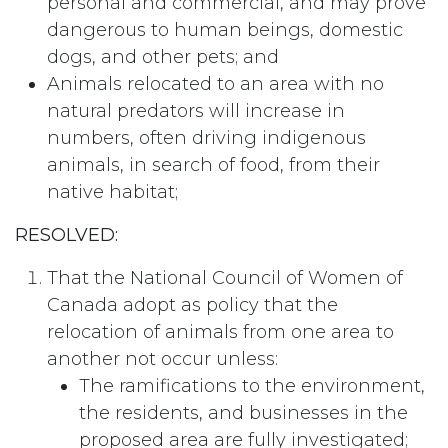
personal and commercial, and may prove
dangerous to human beings, domestic
dogs, and other pets; and
Animals relocated to an area with no
natural predators will increase in
numbers, often driving indigenous
animals, in search of food, from their
native habitat;
RESOLVED:
That the National Council of Women of
Canada adopt as policy that the
relocation of animals from one area to
another not occur unless:
The ramifications to the environment,
the residents, and businesses in the
proposed area are fully investigated;