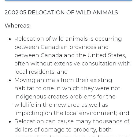
2002:05 RELOCATION OF WILD ANIMALS
Whereas:
Relocation of wild animals is occurring
between Canadian provinces and
between Canada and the United States,
often without extensive consultation with
local residents; and
Moving animals from their existing
habitat to one in which they were not
indigenous creates problems for the
wildlife in the new area as well as
impacting on the local environment; and
Relocation can cause many thousands of
dollars of damage to property, both