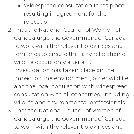
Widespread consultation takes place
resulting in agreement for the
relocation.
That the National Council of Women of
Canada urge the Government of Canada
to work with the relevant provinces and
territories to ensure that any relocation of
wildlife occurs only after a full
investigation has taken place on the
impact on the environment, other wildlife,
and the local population with widespread
consultation with all concerned, including
wildlife and environmental professionals.
That the National Council of Women of
Canada urge the Government of Canada
to work with the relevant provinces and