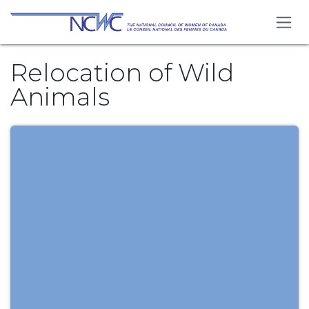
Skip to Content
Relocation of Wild
Animals