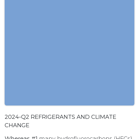
2024-Q2 REFRIGERANTS AND CLIMATE
CHANGE
Whereas #1
many hydrofluorocarbons (HFCs)