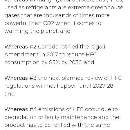
used as refrigerants are extreme greenhouse
gases that are thousands of times more
powerful than CO2 when it comes to
warming the planet; and
Whereas #2
Canada ratified the Kigali
Amendment in 2017 to reduce HFC
consumption by 85% by 2036; and
Whereas #3
the next planned review of HFC
regulations will not happen until 2027-28;
and
Whereas #4
emissions of HFC occur due to
degradation or faulty maintenance and the
product has to be refilled with the same