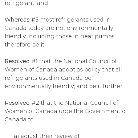
refrigerant; and
Whereas #5
most refrigerants used in
Canada today are not environmentally
friendly including those in heat pumps;
therefore be it
Resolved #1
that the National Council of
Women of Canada adopt as policy that all
refrigerants used in Canada be
environmentally friendly; and be it further
Resolved #2
that the National Council of
Women of Canada urge the Government of
Canada to:
​a) adjust their review of