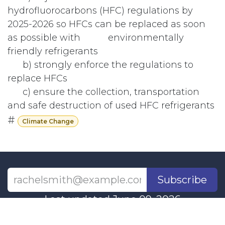
hydrofluorocarbons (HFC) regulations by
2025-2026 so HFCs can be replaced as soon
as possible with
​ environmentally
friendly refrigerants
​b) strongly enforce the regulations to
replace HFCs
​c) ensure the collection, transportation
and safe destruction of used HFC refrigerants
#
Climate Change
Subscribe
Last updated June 09, 2026
110 Didsbury Road, M317, Ottawa, ON, K2T