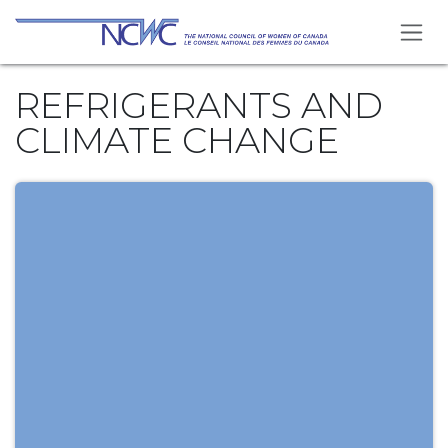
Skip to Content
REFRIGERANTS AND
CLIMATE CHANGE