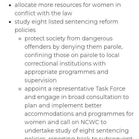
allocate more resources for women in
conflict with the law
study eight listed sentencing reform
policies
protect society from dangerous
offenders by denying them parole,
confining those on parole to local
correctional institutions with
appropriate programmes and
supervision
appoint a representative Task Force
and engage in broad consultation to
plan and implement better
accommodations and programmes for
women and call on NCWC to
undertake study of eight sentencing
policies, reporting back to subsequent