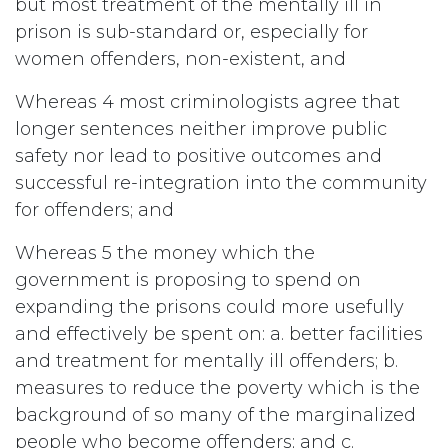
but most treatment of the mentally ill in
prison is sub-standard or, especially for
women offenders, non-existent, and
Whereas 4 most criminologists agree that
longer sentences neither improve public
safety nor lead to positive outcomes and
successful re-integration into the community
for offenders; and
Whereas 5 the money which the
government is proposing to spend on
expanding the prisons could more usefully
and effectively be spent on: a. better facilities
and treatment for mentally ill offenders; b.
measures to reduce the poverty which is the
background of so many of the marginalized
people who become offenders; and c.