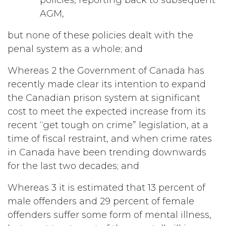
AGM,
but none of these policies dealt with the
penal system as a whole; and
Whereas 2 the Government of Canada has
recently made clear its intention to expand
the Canadian prison system at significant
cost to meet the expected increase from its
recent “get tough on crime” legislation, at a
time of fiscal restraint, and when crime rates
in Canada have been trending downwards
for the last two decades; and
Whereas 3 it is estimated that 13 percent of
male offenders and 29 percent of female
offenders suffer some form of mental illness,