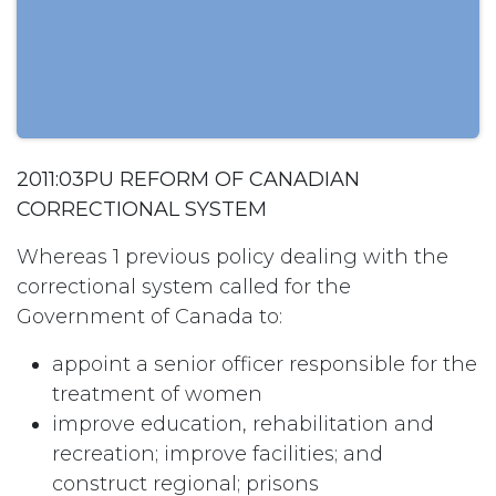
2011:03PU REFORM OF CANADIAN
CORRECTIONAL SYSTEM
Whereas 1 previous policy dealing with the
correctional system called for the
Government of Canada to:
appoint a senior officer responsible for the
treatment of women
improve education, rehabilitation and
recreation; improve facilities; and
construct regional; prisons