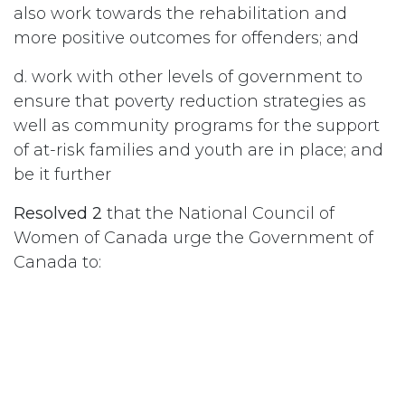
also work towards the rehabilitation and
more positive outcomes for offenders; and
d. work with other levels of government to
ensure that poverty reduction strategies as
well as community programs for the support
of at-risk families and youth are in place; and
be it further
Resolved 2
that the National Council of
Women of Canada urge the Government of
Canada to:
a. postpone plans for further prison expansion
until there has been thorough study of the
need for expansion and the associated costs
and effectiveness;