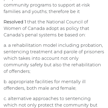
community programs to support at-risk
families and youths; therefore be it
Resolved 1
that the National Council of
Women of Canada adopt as policy that
Canada’s penal systems be based on:
a. a rehabilitation model including probation,
sentencing treatment and parole of prisoners
which takes into account not only
community safety but also the rehabilitation
of offenders;
b. appropriate facilities for mentally ill
offenders, both male and female;
c. alternative approaches to sentencing
which not only protect the community but