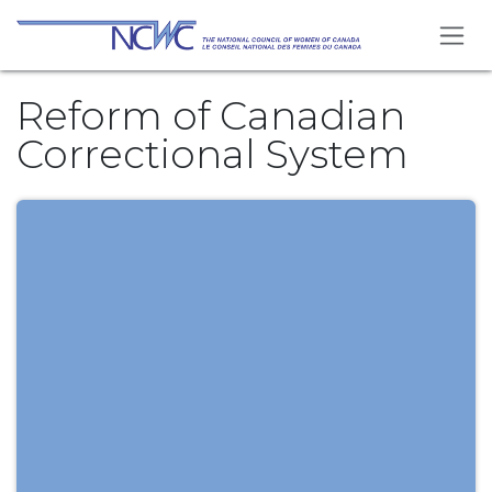
Skip to Content
Reform of Canadian
Correctional System