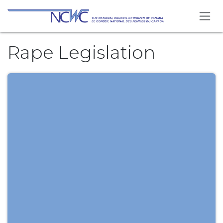
Skip to Content
Rape Legislation