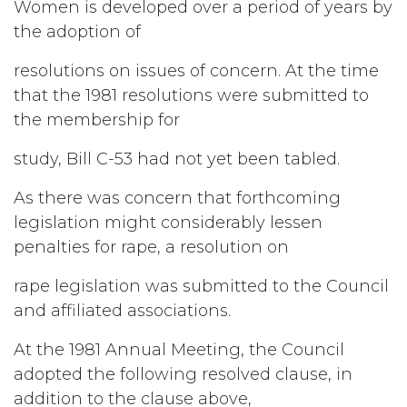
Women is developed over a period of years by
the adoption of
resolutions on issues of concern. At the time
that the 1981 resolutions were submitted to
the membership for
study, Bill C-53 had not yet been tabled.
As there was concern that forthcoming
legislation might considerably lessen
penalties for rape, a resolution on
rape legislation was submitted to the Council
and affiliated associations.
At the 1981 Annual Meeting, the Council
adopted the following resolved clause, in
addition to the clause above,