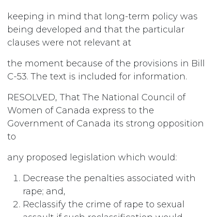
keeping in mind that long-term policy was
being developed and that the particular
clauses were not relevant at
the moment because of the provisions in Bill
C-53. The text is included for information.
RESOLVED, That The National Council of
Women of Canada express to the
Government of Canada its strong opposition
to
any proposed legislation which would:
Decrease the penalties associated with
rape; and,
Reclassify the crime of rape to sexual