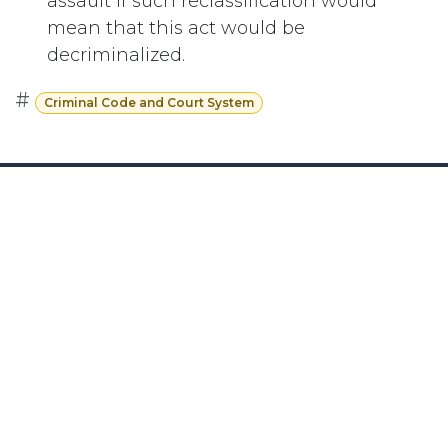
assault if such reclassification would
mean that this act would be
decriminalized.
#
Criminal Code and Court System
Subscribe
Last updated June 09, 2026
110 Didsbury Road, M317, Ottawa, ON, K2T
0C2
+1-613-712-4419
presncwc@gmail.com