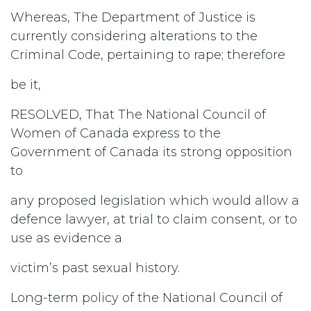
Whereas, The Department of Justice is
currently considering alterations to the
Criminal Code, pertaining to rape; therefore
be it,
RESOLVED, That The National Council of
Women of Canada express to the
Government of Canada its strong opposition
to
any proposed legislation which would allow a
defence lawyer, at trial to claim consent, or to
use as evidence a
victim’s past sexual history.
Long-term policy of the National Council of