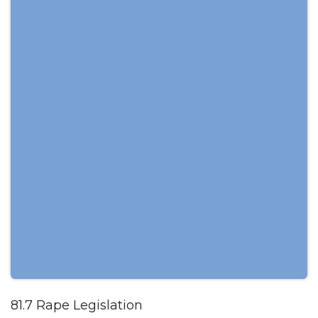
81.7 Rape Legislation