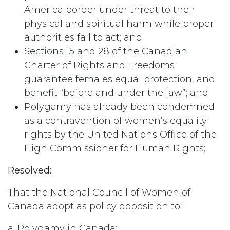
America border under threat to their
physical and spiritual harm while proper
authorities fail to act; and
Sections 15 and 28 of the Canadian
Charter of Rights and Freedoms
guarantee females equal protection, and
benefit “before and under the law”; and
Polygamy has already been condemned
as a contravention of women’s equality
rights by the United Nations Office of the
High Commissioner for Human Rights;
Resolved:
That the National Council of Women of
Canada adopt as policy opposition to:
a. Polygamy in Canada;