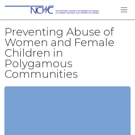
Skip to Content
Preventing Abuse of
Women and Female
Children in
Polygamous
Communities