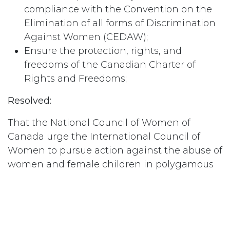
compliance with the Convention on the
Elimination of all forms of Discrimination
Against Women (CEDAW);
Ensure the protection, rights, and
freedoms of the Canadian Charter of
Rights and Freedoms;
Resolved:
That the National Council of Women of
Canada urge the International Council of
Women to pursue action against the abuse of
women and female children in polygamous
communities worldwide;
Resolved:
That the National Council of Women of