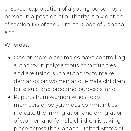
d. Sexual exploitation of a young person by a
person in a position of authority is a violation
of section 153 of the Criminal Code of Canada;
and
Whereas:
One or more older males have controlling
authority in polygamous communities
and are using such authority to make
demands on women and female children
for sexual and breeding purposes; and
Reports from women who are ex-
members of polygamous communities
indicate the immigration and emigration
of women and female children is taking
place across the Canada-United States of