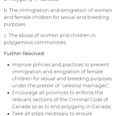
b. The immigration and emigration of women
and female children for sexual and breeding
purposes;
c. The abuse of women and children in
polygamous communities;
Further Resolved:
Improve policies and practices to prevent
immigration and emigration of female
children for sexual and breeding purposes
under the pretext of “celestial marriages”;
Encourage all provinces to enforce the
relevant sections of the Criminal Code of
Canada so as to end polygamy in Canada;
Take all steps necessary to ensure