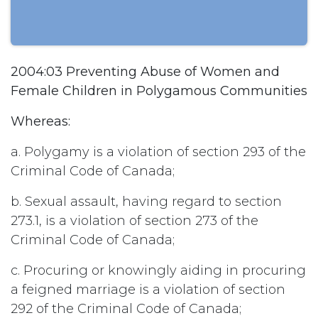
2004:03 Preventing Abuse of Women and
Female Children in Polygamous Communities
Whereas:
a. Polygamy is a violation of section 293 of the
Criminal Code of Canada;
b. Sexual assault, having regard to section
273.1, is a violation of section 273 of the
Criminal Code of Canada;
c. Procuring or knowingly aiding in procuring
a feigned marriage is a violation of section
292 of the Criminal Code of Canada;