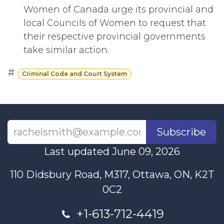
Women of Canada urge its provincial and
local Councils of Women to request that
their respective provincial governments
take similar action.
#
Criminal Code and Court System
Subscribe
Last updated June 09, 2026
110 Didsbury Road, M317, Ottawa, ON, K2T
0C2
+1-613-712-4419