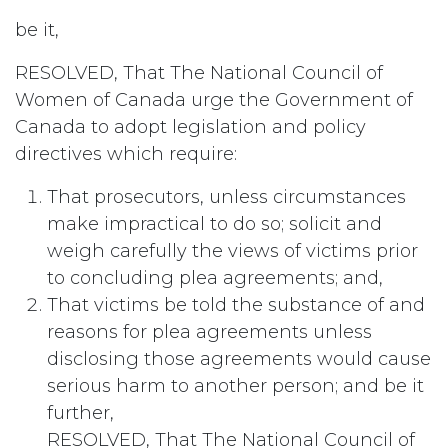
be it,
RESOLVED, That The National Council of
Women of Canada urge the Government of
Canada to adopt legislation and policy
directives which require:
That prosecutors, unless circumstances
make impractical to do so; solicit and
weigh carefully the views of victims prior
to concluding plea agreements; and,
That victims be told the substance of and
reasons for plea agreements unless
disclosing those agreements would cause
serious harm to another person; and be it
further,
RESOLVED, That The National Council of