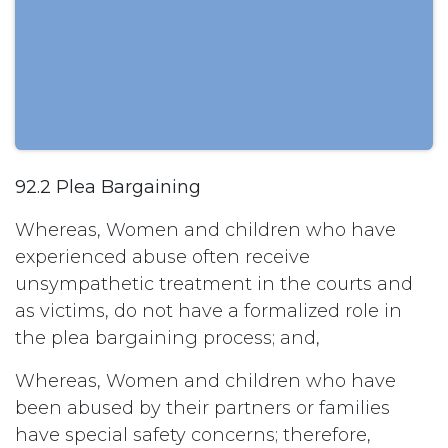
92.2 Plea Bargaining
Whereas, Women and children who have
experienced abuse often receive
unsympathetic treatment in the courts and
as victims, do not have a formalized role in
the plea bargaining process; and,
Whereas, Women and children who have
been abused by their partners or families
have special safety concerns; therefore,