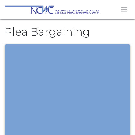
Skip to Content
Plea Bargaining