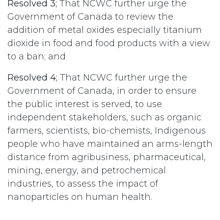
Resolved 3;
That NCWC further urge the
Government of Canada to review the
addition of metal oxides especially titanium
dioxide in food and food products with a view
to a ban; and
Resolved 4;
That NCWC further urge the
Government of Canada, in order to ensure
the public interest is served, to use
independent stakeholders, such as organic
farmers, scientists, bio-chemists, Indigenous
people who have maintained an arms-length
distance from agribusiness, pharmaceutical,
mining, energy, and petrochemical
industries, to assess the impact of
nanoparticles on human health.
#