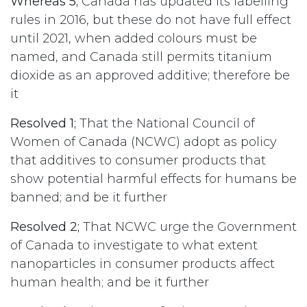
Whereas 5;
Canada has updated its labelling
rules in 2016, but these do not have full effect
until 2021, when added colours must be
named, and Canada still permits titanium
dioxide as an approved additive; therefore be
it
Resolved 1;
That the National Council of
Women of Canada (NCWC) adopt as policy
that additives to consumer products that
show potential harmful effects for humans be
banned; and be it further
Resolved 2;
That NCWC urge the Government
of Canada to investigate to what extent
nanoparticles in consumer products affect
human health; and be it further