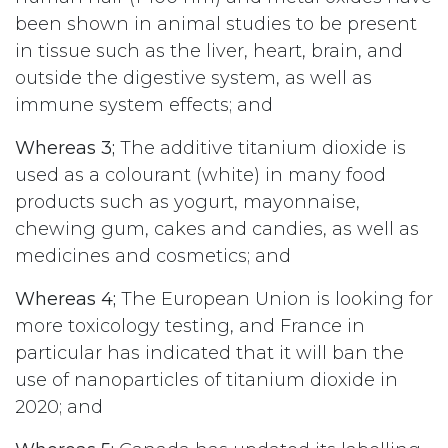
been shown in animal studies to be present
in tissue such as the liver, heart, brain, and
outside the digestive system, as well as
immune system effects; and
Whereas 3;
The additive titanium dioxide is
used as a colourant (white) in many food
products such as yogurt, mayonnaise,
chewing gum, cakes and candies, as well as
medicines and cosmetics; and
Whereas 4;
The European Union is looking for
more toxicology testing, and France in
particular has indicated that it will ban the
use of nanoparticles of titanium dioxide in
2020; and