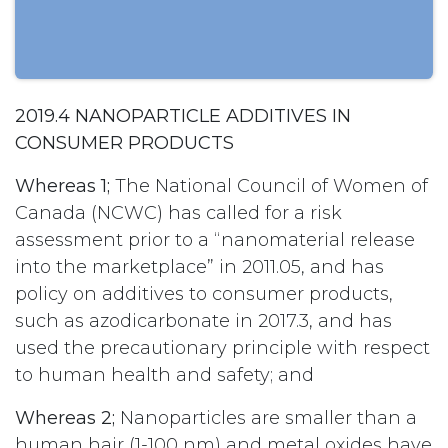
2019.4 NANOPARTICLE ADDITIVES IN
CONSUMER PRODUCTS
Whereas 1;
The National Council of Women of
Canada (NCWC) has called for a risk
assessment prior to a “nanomaterial release
into the marketplace” in 2011.05, and has
policy on additives to consumer products,
such as azodicarbonate in 2017.3, and has
used the precautionary principle with respect
to human health and safety; and
Whereas 2;
Nanoparticles are smaller than a
human hair (1-100 nm) and metal oxides have