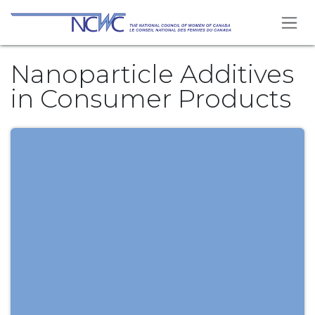
Skip to Content
Nanoparticle Additives
in Consumer Products