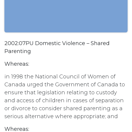
2002:07PU Domestic Violence – Shared
Parenting
Whereas:
in 1998 the National Council of Women of
Canada urged the Government of Canada to
ensure that legislation relating to custody
and access of children in cases of separation
or divorce to consider shared parenting as a
serious alternative where appropriate; and
Whereas: