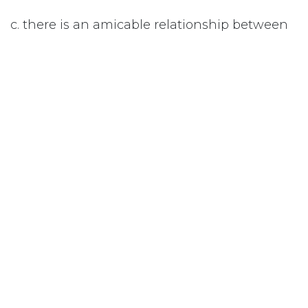
c. there is an amicable relationship between
the parents.
#
Child Abuse
Subscribe
Last updated June 09, 2026
110 Didsbury Road, M317, Ottawa, ON, K2T
0C2
+1-613-712-4419
presncwc@gmail.com