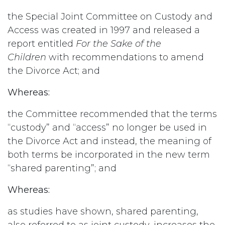
the Special Joint Committee on Custody and
Access was created in 1997 and released a
report entitled
For the Sake of the
Children
with recommendations to amend
the Divorce Act; and
Whereas:
the Committee recommended that the terms
“custody” and “access” no longer be used in
the Divorce Act and instead, the meaning of
both terms be incorporated in the new term
“shared parenting”; and
Whereas:
as studies have shown, shared parenting,