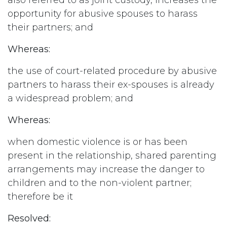
also referred to as joint custody, increases the
opportunity for abusive spouses to harass
their partners; and
Whereas:
the use of court-related procedure by abusive
partners to harass their ex-spouses is already
a widespread problem; and
Whereas:
when domestic violence is or has been
present in the relationship, shared parenting
arrangements may increase the danger to
children and to the non-violent partner;
therefore be it
Resolved: