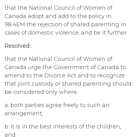
that the National Council of Women of
Canada adopt and add to the policy in
98.4EM the rejection of shared parenting in
cases of domestic violence; and be it further
Resolved:
that the National Council of Women of
Canada urge the Government of Canada to
amend to the Divorce Act and to recognize
that joint custody or shared parenting should
be considered only where:
a. both parties agree freely to such an
arrangement,
b. it is in the best interests of the children,
and