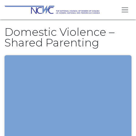
Skip to Content
Domestic Violence –
Shared Parenting