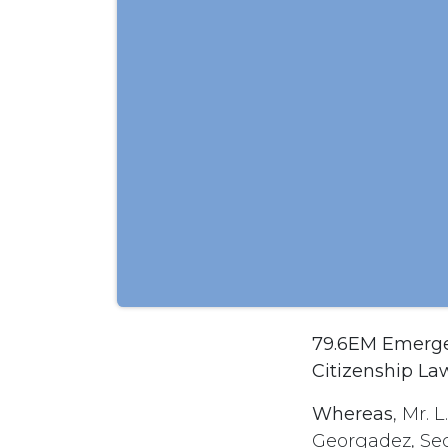
79.6EM Emergen
Citizenship La
Whereas
, Mr. 
Georgadez, Sec