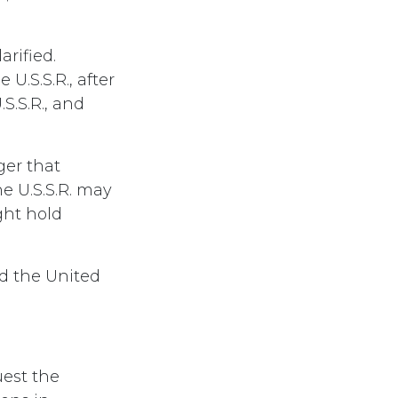
arified.
U.S.S.R., after
.S.S.R., and
ger that
e U.S.S.R. may
ght hold
d the United
uest the