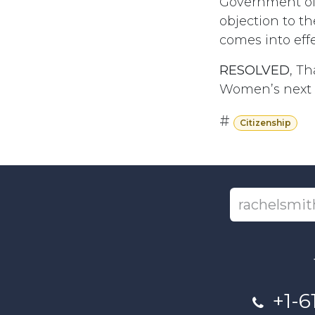
Government of 
objection to t
comes into effe
RESOLVED
, Th
Women’s next m
#
Citizenship
+1-6