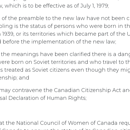
 which is to be effective as of July 1, 1979;
s of the preamble to the new law have not been cl
bling is the status of persons who were born in the 
 1939, or its territories which became part of the U
 before the implementation of the new law;
l the meanings have been clarified there is a dan
re born on Soviet territories and who travel to th
s treated as Soviet citizens even though they mi
enship; and
s may contravene the Canadian Citizenship Act an
sal Declaration of Human Rights;
hat the National Council of Women of Canada req