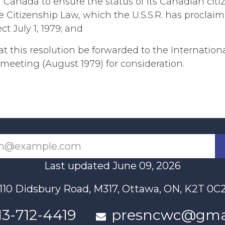
Canada to ensure the status of its Canadian citi
he Citizenship Law, which the U.S.S.R. has procla
ct July 1, 1979; and
at this resolution be forwarded to the Internation
eeting (August 1979) for consideration.
Last updated June 09, 2026
110 Didsbury Road, M317, Ottawa, ON, K2T 0C
13-712-4419
presncwc@gma