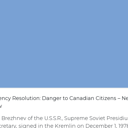
cy Resolution: Danger to Canadian Citizens – N
w
L. Brezhnev of the U.S.S.R., Supreme Soviet Presidi
retary, signed in the Kremlin on December 1, 197