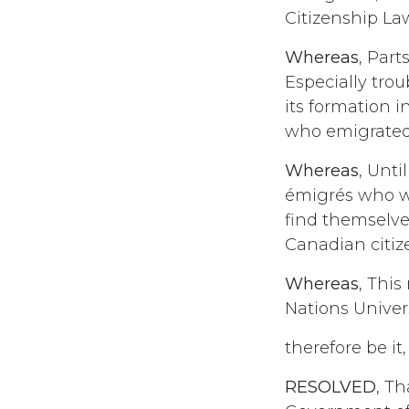
Citizenship Law,
Whereas
, Part
Especially trou
its formation in
who emigrated
Whereas
, Unti
émigrés who we
find themselve
Canadian citiz
Whereas
, Thi
Nations Univer
therefore be it,
RESOLVED
, T