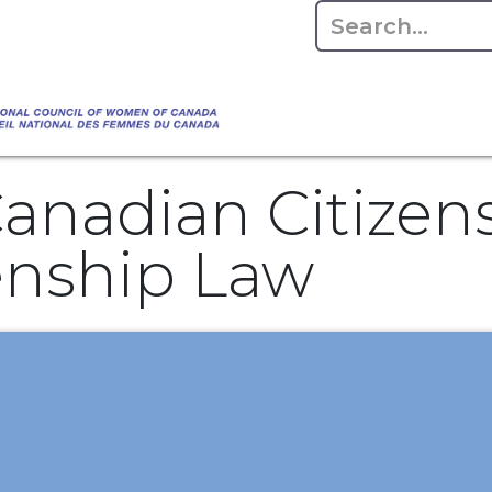
Empowering Women Shaping Canad
Home
About
Advo
da's Water" that highlights the Council's co
 responsible water stewardship. Please visit,
anadian Citizen
zenship Law