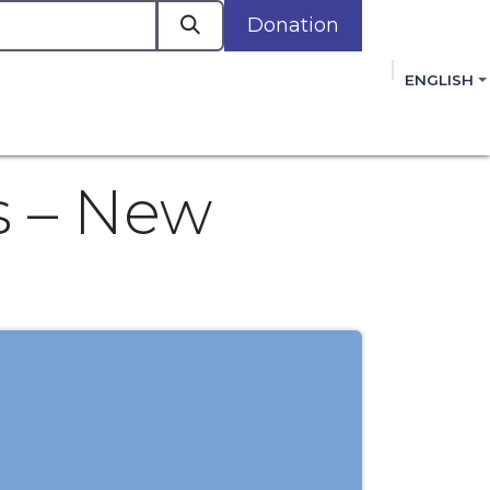
Donation
a
ENGLISH
cacy in Action
Events
Policies
Membershi
mmitment to improving the lives of women,
 review, and sign our Open Letter
HERE
.
s – New