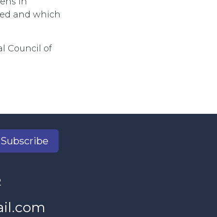
zens in
imed and which
al Council of
Subscribe
2
il.com