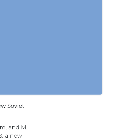
ew Soviet
um, and M.
8, a new