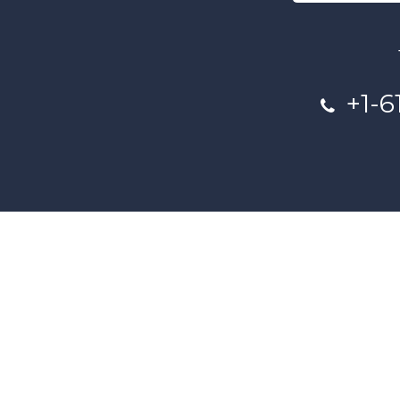
+1-6
This project and website has bee