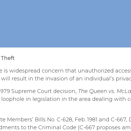
 Theft
 is widespread concern that unauthorized acces
ill result in the invasion of an individual’s privac
1979 Supreme Court decision,
The Queen vs. McLa
 loophole in legislation in the area dealing with
e Members’ Bills No. C-628, Feb. 1981 and C-667, D
ments to the Criminal Code (C-667 proposes a