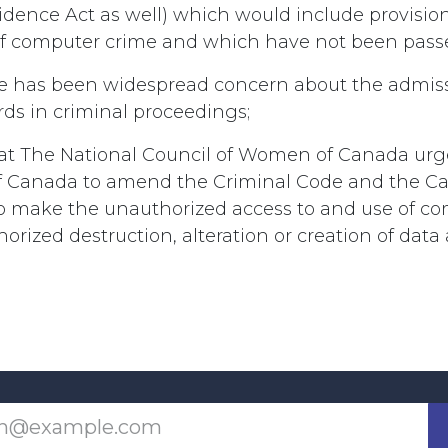
dence Act as well) which would include provision
of computer crime and which have not been passe
 has been widespread concern about the admissib
ds in criminal proceedings;
hat The National Council of Women of Canada urg
 Canada to amend the Criminal Code and the C
o make the unauthorized access to and use of c
rized destruction, alteration or creation of data 