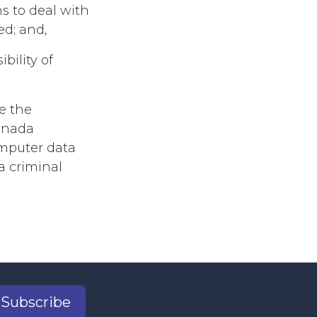
s to deal with
d; and,
ility of
e the
anada
omputer data
a criminal
Subscribe