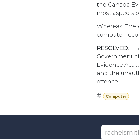
the Canada Evi
most aspects 
Whereas, There
computer recor
RESOLVED
, T
Government of
Evidence Act t
and the unautho
offence.
#
Computer