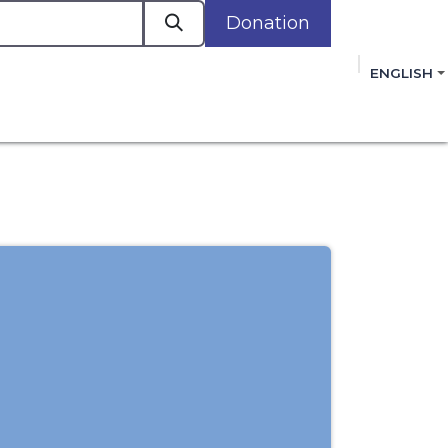
Donation
a
ENGLISH
cacy in Action
Events
Policies
Membershi
mmitment to improving the lives of women,
 review, and sign our Open Letter
HERE
.