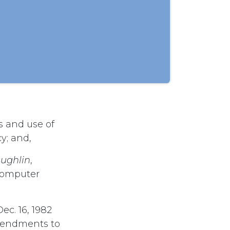
s and use of
y; and,
ughlin
,
 computer
ec. 16, 1982
mendments to