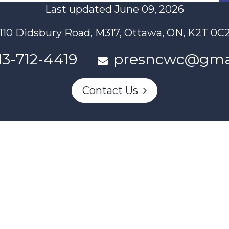
Last updated June 09, 2026
110 Didsbury Road, M317, Ottawa, ON, K2T 0C
13-712-4419
presncwc@gma
Contact Us
n partially funded through Women and Gender Equality Canada'