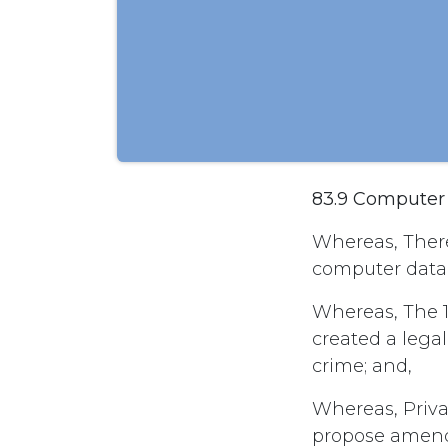
83.9 Computer
Whereas, There
computer data w
Whereas, The 
created a legal
crime; and,
Whereas, Privat
propose amend