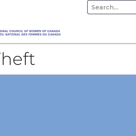
Empowering Women Shaping Canad
Home
About
Advo
da's Water" that highlights the Council's co
 responsible water stewardship. Please visit,
heft