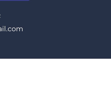
2
il.com
s Women's Program and our donors.