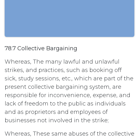
78.7 Collective Bargaining
Whereas, The many lawful and unlawful
strikes, and practices, such as booking off
sick, study sessions, etc., which are part of the
present collective bargaining system, are
responsible for inconvenience, expense, and
lack of freedom to the public as individuals
and as proprietors and employees of
businesses not involved in the strike;
Whereas, These same abuses of the collective