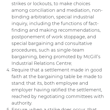
strikes or lockouts, to make choices
among conciliation and mediation, non-
binding arbitration, special industrial
inquiry, including the functions of fact-
finding and making recommendations,
postponement of work stoppage, and
special bargaining and consultative
procedures, such as single-team
bargaining, being promoted by McGill’s
Industrial Relations Centre;
Require that a settlement made in good
faith at the bargaining table be made to
stand; that its, both employee and
employer having ratified the settlement,
reached by negotiating committees with
authority.
Ensure, when a strike does occur, that