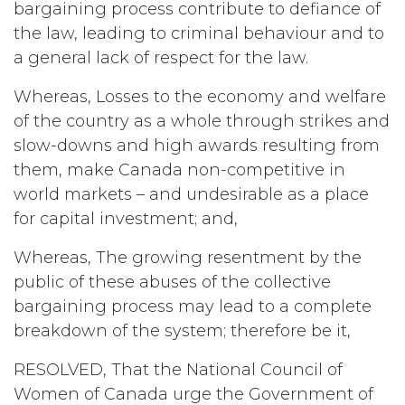
bargaining process contribute to defiance of
the law, leading to criminal behaviour and to
a general lack of respect for the law.
Whereas, Losses to the economy and welfare
of the country as a whole through strikes and
slow-downs and high awards resulting from
them, make Canada non-competitive in
world markets – and undesirable as a place
for capital investment; and,
Whereas, The growing resentment by the
public of these abuses of the collective
bargaining process may lead to a complete
breakdown of the system; therefore be it,
RESOLVED, That the National Council of
Women of Canada urge the Government of