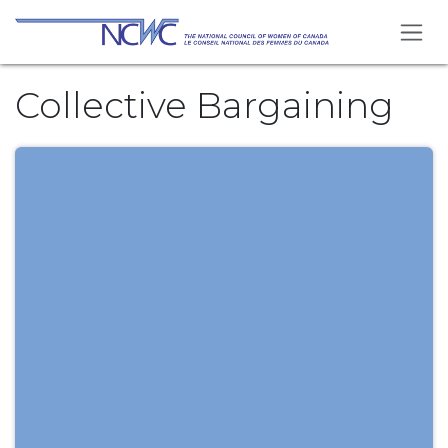
Skip to Content
Collective Bargaining