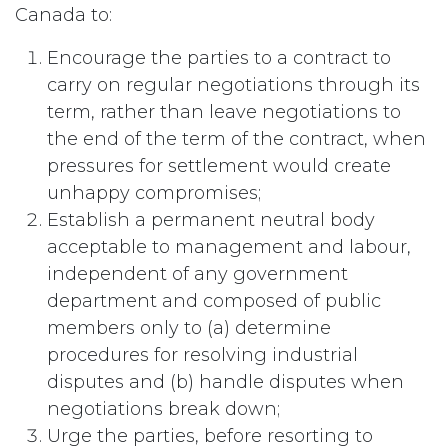
Canada to:
Encourage the parties to a contract to
carry on regular negotiations through its
term, rather than leave negotiations to
the end of the term of the contract, when
pressures for settlement would create
unhappy compromises;
Establish a permanent neutral body
acceptable to management and labour,
independent of any government
department and composed of public
members only to (a) determine
procedures for resolving industrial
disputes and (b) handle disputes when
negotiations break down;
Urge the parties, before resorting to