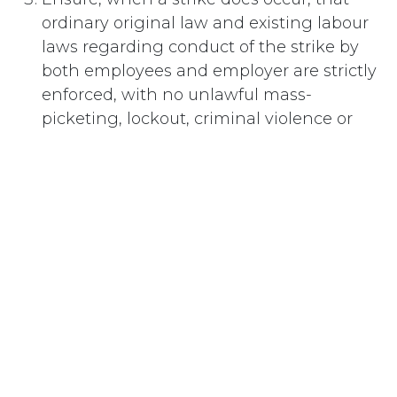
ordinary original law and existing labour
laws regarding conduct of the strike by
both employees and employer are strictly
enforced, with no unlawful mass-
picketing, lockout, criminal violence or
threats — the government enforcing the
laws during the strike as it would in
ordinary circumstances.
#
Collective Bargaining
Subscribe
Last updated June 09, 2026