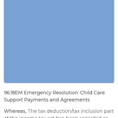
96.18EM Emergency Resolution: Child Care
Support Payments and Agreements
Whereas,
The tax deduction/tax inclusion part