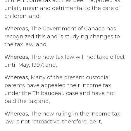
of the income tax act has been regarded as
unfair, mean and detrimental to the care of
children; and,
Whereas,
The Government of Canada has
recognized this and is studying changes to
the tax law; and,
Whereas,
The new tax law will not take effect
until May, 1997; and,
Whereas,
Many of the present custodial
parents have appealed their income tax
under the Thibaudeau case and have not
paid the tax; and,
Whereas,
The new ruling in the income tax
law is not retroactive; therefore, be it,