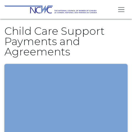
Skip to Content
Child Care Support
Payments and
Agreements