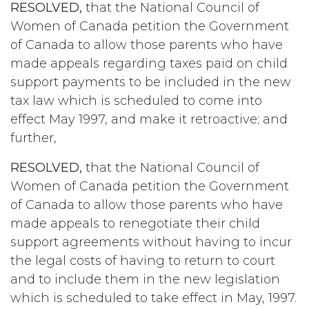
RESOLVED,
that the National Council of
Women of Canada petition the Government
of Canada to allow those parents who have
made appeals regarding taxes paid on child
support payments to be included in the new
tax law which is scheduled to come into
effect May 1997, and make it retroactive; and
further,
RESOLVED,
that the National Council of
Women of Canada petition the Government
of Canada to allow those parents who have
made appeals to renegotiate their child
support agreements without having to incur
the legal costs of having to return to court
and to include them in the new legislation
which is scheduled to take effect in May, 1997.