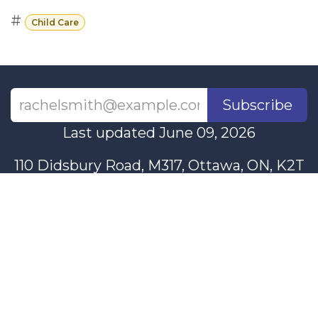
#
Child Care
Subscribe
Last updated June 09, 2026
110 Didsbury Road, M317, Ottawa, ON, K2T
0C2
+1-613-712-4419
presncwc@gmail.com
Contact Us