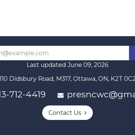
Last updated June 09, 2026
110 Didsbury Road, M317, Ottawa, ON, K2T 0C
13-712-4419
presncwc@gma
Contact Us