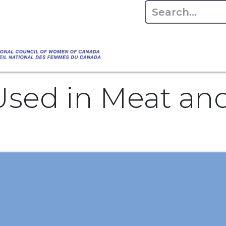
Empowering Women Shaping Canad
Home
About
Advo
da's Water" that highlights the Council's co
 responsible water stewardship. Please visit,
sed in Meat and