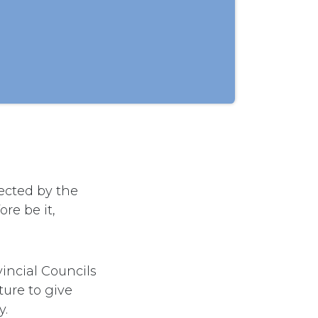
ected by the
re be it,
incial Councils
ure to give
y.