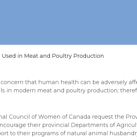
s Used in Meat and Poultry Production
c concern that human health can be adversely aff
ls in modern meat and poultry production; therefo
nal Council of Women of Canada request the Prov
courage their provincial Departments of Agricult
ort to their programs of natural animal husbandr