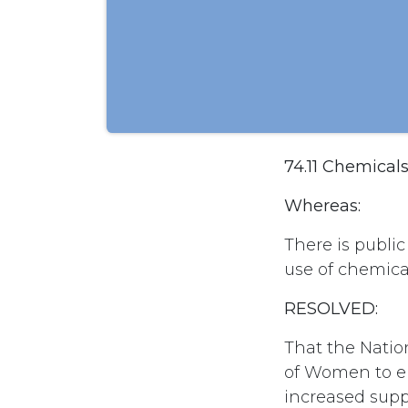
74.11 Chemical
Whereas:
There is publi
use of chemica
RESOLVED:
That the Natio
of Women to en
increased supp