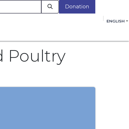
Donation
a
ENGLISH
cacy in Action
Events
Policies
Membershi
mmitment to improving the lives of women,
 review, and sign our Open Letter
HERE
.
 Poultry