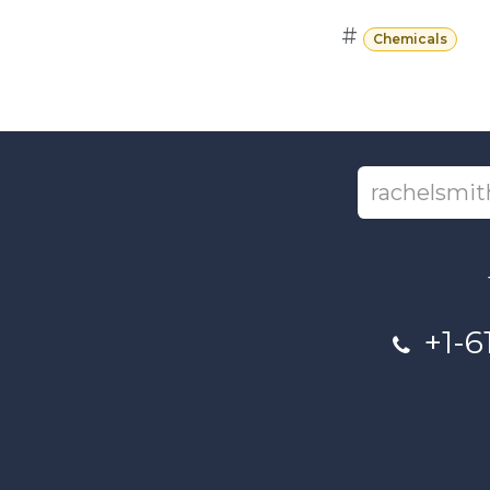
#
Chemicals
+1-6