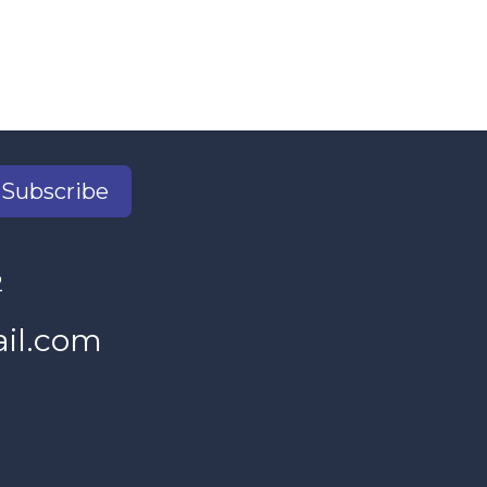
Subscribe
2
il.com