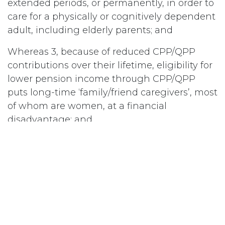
extended periods, or permanently, in order to
care for a physically or cognitively dependent
adult, including elderly parents; and
Whereas 3, because of reduced CPP/QPP
contributions over their lifetime, eligibility for
lower pension income through CPP/QPP
puts long-time ‘family/friend caregivers’, most
of whom are women, at a financial
disadvantage; and
Whereas 4, family/friend caregivers
contribute billions of dollars of care to the
economy and are rarely acknowledged, let
alone rewarded, for their tireless efforts;
therefore be it
Resolved 1, that National Council of Women of