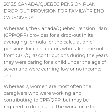
2013.5 CANADA/QUEBEC PENSION PLAN
DROP-OUT PROVISION FOR FAMILY/FRIEND
CAREGIVERS
Whereas 1, the Canada/Quebec Pension Plan
(CPP/QPP) provides for a drop-out in its
averaging formula for the calculation of
pensions for contributors who take time out
from CPP/QPP contributions during the years
they were caring for a child under the age of
seven and were earning low or no income;
and
Whereas 2, women are most often the
caregivers who were working and
contributing to CPP/QPP, but may be
required to drop out of the work force for