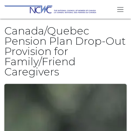
Skip to Content
Canada/Quebec
Pension Plan Drop-Out
Provision for
Family/Friend
Caregivers