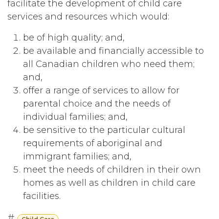
facilitate the development of child care
services and resources which would:
be of high quality; and,
be available and financially accessible to
all Canadian children who need them;
and,
offer a range of services to allow for
parental choice and the needs of
individual families; and,
be sensitive to the particular cultural
requirements of aboriginal and
immigrant families; and,
meet the needs of children in their own
homes as well as children in child care
facilities.
#