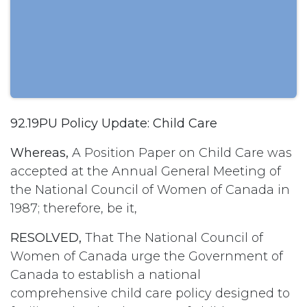
92.19PU Policy Update: Child Care
Whereas,
A Position Paper on Child Care was
accepted at the Annual General Meeting of
the National Council of Women of Canada in
1987; therefore, be it,
RESOLVED,
That The National Council of
Women of Canada urge the Government of
Canada to establish a national
comprehensive child care policy designed to