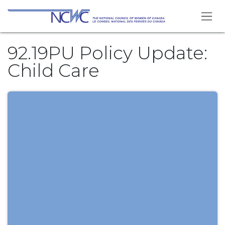
Skip to Content
92.19PU Policy Update:
Child Care