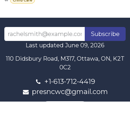
Child Care
Subscribe
Last updated June 09, 2026
110 Didsbury Road, M317, Ottawa, ON, K2T
0C2
+1-613-712-4419
presncwc@gmail.com
Contact Us