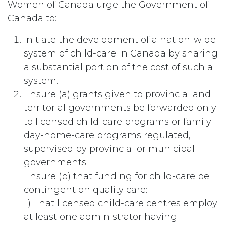
Women of Canada urge the Government of
Canada to:
Initiate the development of a nation-wide
system of child-care in Canada by sharing
a substantial portion of the cost of such a
system.
Ensure (a) grants given to provincial and
territorial governments be forwarded only
to licensed child-care programs or family
day-home-care programs regulated,
supervised by provincial or municipal
governments.
Ensure (b) that funding for child-care be
contingent on quality care:
i.) That licensed child-care centres employ
at least one administrator having