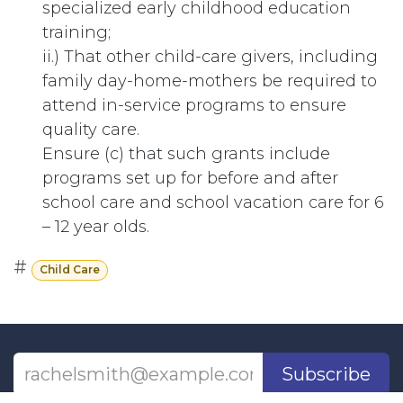
specialized early childhood education
training;
ii.) That other child-care givers, including
family day-home-mothers be required to
attend in-service programs to ensure
quality care.
Ensure (c) that such grants include
programs set up for before and after
school care and school vacation care for 6
– 12 year olds.
#
Child Care
Subscribe