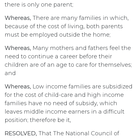
there is only one parent;
Whereas,
There are many families in which,
because of the cost of living, both parents
must be employed outside the home;
Whereas,
Many mothers and fathers feel the
need to continue a career before their
children are of an age to care for themselves;
and
Whereas,
Low income families are subsidized
for the cost of child-care and high income
families have no need of subsidy, which
leaves middle income earners in a difficult
position; therefore be it,
RESOLVED,
That The National Council of