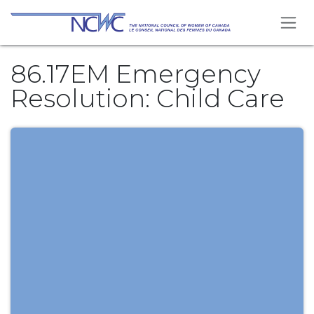
Skip to Content
86.17EM Emergency
Resolution: Child Care