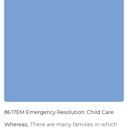
86.17EM Emergency Resolution: Child Care
Whereas,
There are many families in which